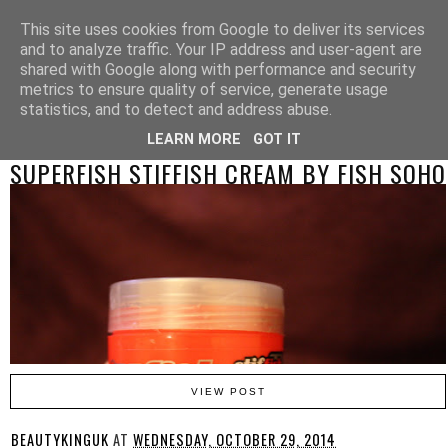
This site uses cookies from Google to deliver its services
and to analyze traffic. Your IP address and user-agent are
shared with Google along with performance and security
metrics to ensure quality of service, generate usage
statistics, and to detect and address abuse.
LEARN MORE
GOT IT
WEDNESDAY, 29 OCTOBER 2014
SUPERFISH STIFFISH CREAM BY FISH SOHO
VIEW POST
BEAUTYKINGUK
AT
WEDNESDAY, OCTOBER 29, 2014