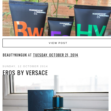
VIEW POST
BEAUTYKINGUK
AT
TUESDAY, OCTOBER 21, 2014
SUNDAY, 12 OCTOBER 2014
EROS BY VERSACE