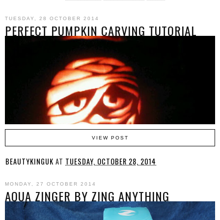
TUESDAY, 28 OCTOBER 2014
PERFECT PUMPKIN CARVING TUTORIAL
VIEW POST
BEAUTYKINGUK
AT
TUESDAY, OCTOBER 28, 2014
MONDAY, 27 OCTOBER 2014
AQUA ZINGER BY ZING ANYTHING