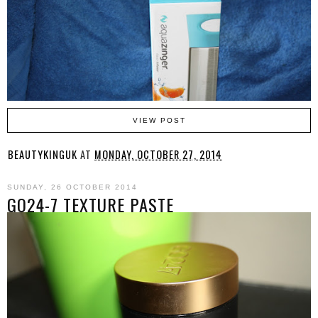
VIEW POST
BEAUTYKINGUK
AT
MONDAY, OCTOBER 27, 2014
SUNDAY, 26 OCTOBER 2014
GO24-7 TEXTURE PASTE