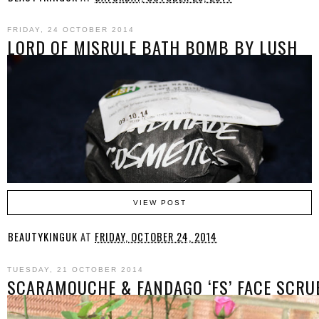
FRIDAY, 24 OCTOBER 2014
LORD OF MISRULE BATH BOMB BY LUSH
VIEW POST
BEAUTYKINGUK
AT
FRIDAY, OCTOBER 24, 2014
TUESDAY, 21 OCTOBER 2014
SCARAMOUCHE & FANDAGO ‘FS’ FACE SCRU