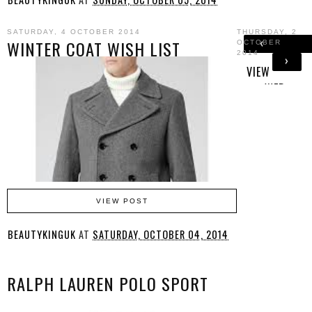
SATURDAY, 4 OCTOBER 2014
THURSDAY, 2
‹
WINTER COAT WISH LIST
OCTOBER
2014
›
HOM
VIEW
E
WEB
VERSION
VIEW POST
BEAUTYKINGUK
AT
SATURDAY, OCTOBER 04, 2014
RALPH LAUREN POLO SPORT