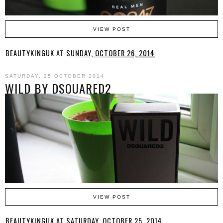
VIEW POST
BEAUTYKINGUK
AT
SUNDAY, OCTOBER 26, 2014
SATURDAY, 25 OCTOBER 2014
WILD BY DSQUARED2
VIEW POST
BEAUTYKINGUK
AT
SATURDAY, OCTOBER 25, 2014