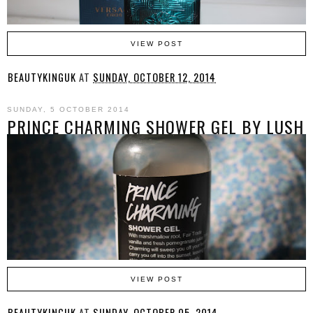
VIEW POST
BEAUTYKINGUK
AT
SUNDAY, OCTOBER 12, 2014
SUNDAY, 5 OCTOBER 2014
PRINCE CHARMING SHOWER GEL BY LUSH
VIEW POST
BEAUTYKINGUK
AT
SUNDAY, OCTOBER 05, 2014