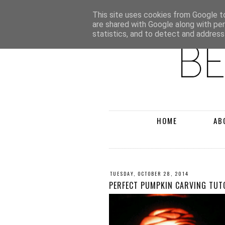
This site uses cookies from Google to 
are shared with Google along with pe
statistics, and to detect and address
HOME
AB
TUESDAY, OCTOBER 28, 2014
PERFECT PUMPKIN CARVING TUT