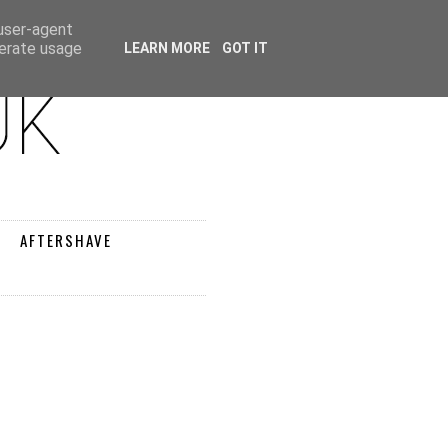
 user-agent
nerate usage
LEARN MORE
GOT IT
AFTERSHAVE