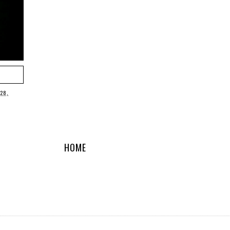
 28,
HOME