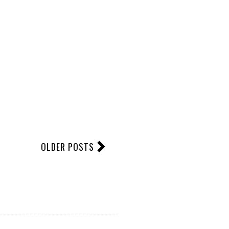
OLDER POSTS