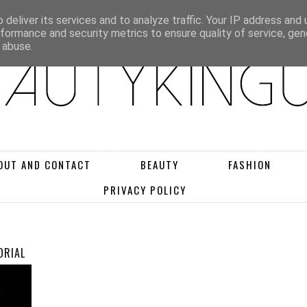
deliver its services and to analyze traffic. Your IP address and
rformance and security metrics to ensure quality of service, ge
 abuse.
OUT AND CONTACT
BEAUTY
FASHION
PRIVACY POLICY
ORIAL