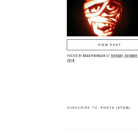
VIEW POST
POSTED BY
BEAUTYKINGUK
AT
TUESDAY, OCTOBER
2014
SUBSCRIBE TO:
POSTS (ATOM)