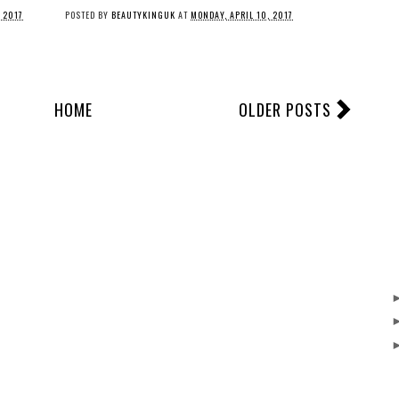
, 2017
POSTED BY
BEAUTYKINGUK
AT
MONDAY, APRIL 10, 2017
HOME
OLDER POSTS