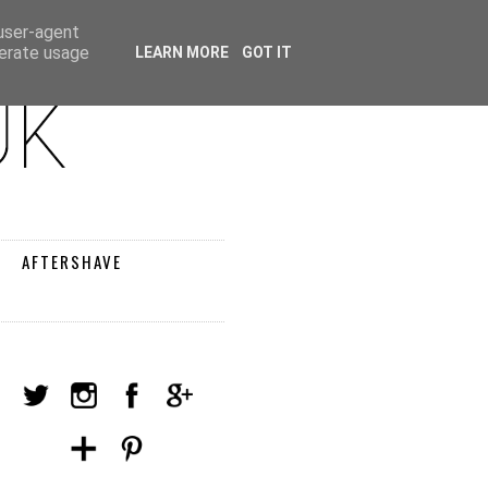
 user-agent
nerate usage
LEARN MORE
GOT IT
AFTERSHAVE