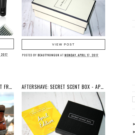
VIEW POST
 2017
POSTED BY
BEAUTYKINGUK
AT
MONDAY, APRIL 17, 2017
FASHION: GLADSTONE ANKLE BOOT FROM CHATHAM FOOTWEAR
AFTERSHAVE: SECRET SCENT BOX - APRIL 2017