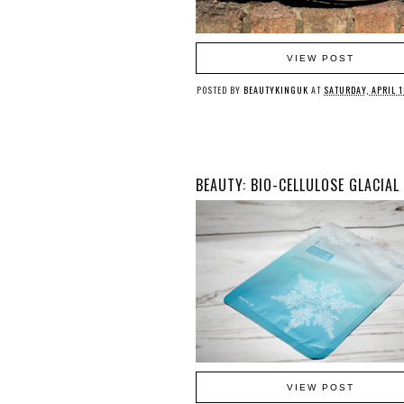
VIEW POST
POSTED BY
BEAUTYKINGUK
AT
SATURDAY, APRIL 1
VIEW POST