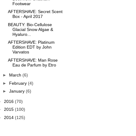
Footwear
AFTERSHAVE: Secret Scent
Box - April 2017
BEAUTY: Bio-Cellulose
Glacial Snow Algae &
Hyaluro...
AFTERSHAVE: Platinum
Edition EDT by John
Varvatos
AFTERSHAVE: Man Rose
Eau de Parfum by Etro
►
March
(6)
►
February
(4)
►
January
(6)
►
2016
(70)
►
2015
(100)
►
2014
(125)