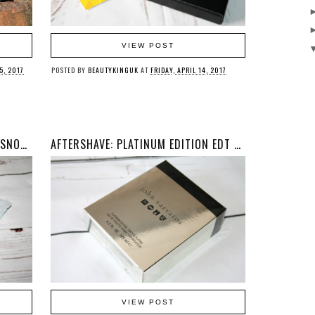
VIEW POST
5, 2017
POSTED BY
BEAUTYKINGUK
AT
FRIDAY, APRIL 14, 2017
BEAUTY: BIO-CELLULOSE GLACIAL SNOW ALGAE & HYALURONIC ACID FACIAL BEAUTY MASK
AFTERSHAVE: PLATINUM EDITION EDT BY JOHN VARVATOS
VIEW POST