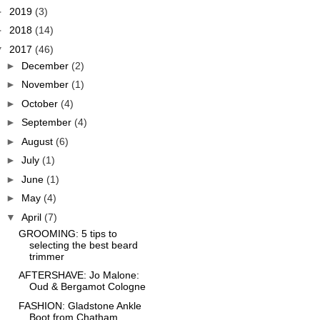
►
2019
(3)
►
2018
(14)
▼
2017
(46)
►
December
(2)
►
November
(1)
►
October
(4)
►
September
(4)
►
August
(6)
►
July
(1)
►
June
(1)
►
May
(4)
▼
April
(7)
GROOMING: 5 tips to
selecting the best beard
trimmer
AFTERSHAVE: Jo Malone:
Oud & Bergamot Cologne
FASHION: Gladstone Ankle
Boot from Chatham