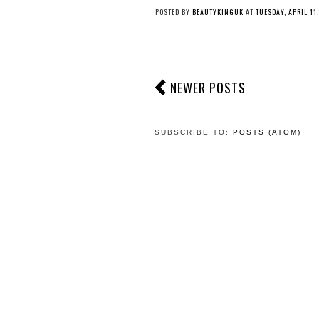
POSTED BY
BEAUTYKINGUK
AT
TUESDAY, APRIL 11
NEWER POSTS
SUBSCRIBE TO:
POSTS (ATOM)