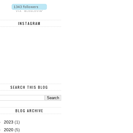
INSTAGRAM
SEARCH THIS BLOG
BLOG ARCHIVE
►
2023
(1)
►
2020
(5)