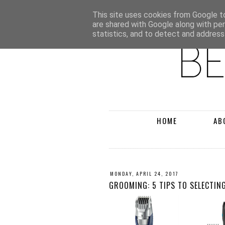
This site uses cookies from Google to 
are shared with Google along with pe
statistics, and to detect and address
HOME
AB
MONDAY, APRIL 24, 2017