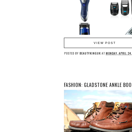
VIEW POST
POSTED BY
BEAUTYKINGUK
AT
MONDAY, APRIL 24,