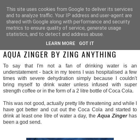
This site uses cookies from Google to deliver its services
and to analyze traffic. Your IP address and user-agent are
shared with Google along with performance and security
metrics to ensure quality of service, generate usage
statistics, and to detect and address abuse.
LEARN MORE
GOT IT
MONDAY, 27 OCTOBER 2014
AQUA ZINGER BY ZING ANYTHING
To say that I'm not a fan of drinking water is an
understatement - back in my teens I was hospitalised a few
times with severe dehydration simply because I couldn't
bring myself to drink water unless infused with super
strength coffee or in the form of a 2 litre bottle of Coca Cola.
This was not good, actually pretty life threatening and while I
have got better and cut out the Coca Cola and started to
drink at least one litre of water a day, the
Aqua Zinger
has
been a god send.