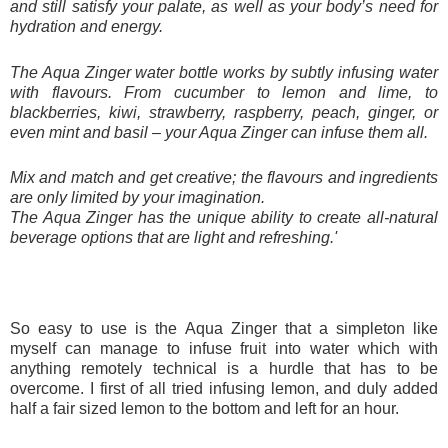
and still satisfy your palate, as well as your body’s need for
hydration and energy.
The Aqua Zinger water bottle works by subtly infusing water
with flavours. From cucumber to lemon and lime, to
blackberries, kiwi, strawberry, raspberry, peach, ginger, or
even mint and basil – your Aqua Zinger can infuse them all.
Mix and match and get creative; the flavours and ingredients
are only limited by your imagination.
The Aqua Zinger has the unique ability to create all-natural
beverage options that are light and refreshing.'
So easy to use is the Aqua Zinger that a simpleton like
myself can manage to infuse fruit into water which with
anything remotely technical is a hurdle that has to be
overcome. I first of all tried infusing lemon, and duly added
half a fair sized lemon to the bottom and left for an hour.