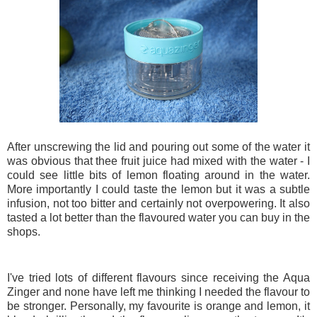
After unscrewing the lid and pouring out some of the water it
was obvious that thee fruit juice had mixed with the water - I
could see little bits of lemon floating around in the water.
More importantly I could taste the lemon but it was a subtle
infusion, not too bitter and certainly not overpowering. It also
tasted a lot better than the flavoured water you can buy in the
shops.
I've tried lots of different flavours since receiving the Aqua
Zinger and none have left me thinking I needed the flavour to
be stronger. Personally, my favourite is orange and lemon, it