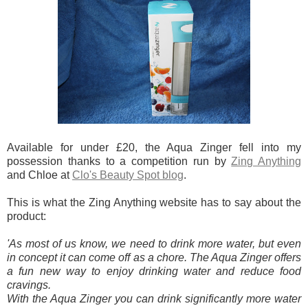
Available for under £20, the Aqua Zinger fell into my
possession thanks to a competition run by
Zing Anything
and Chloe at
Clo's Beauty Spot blog
.
This is what the Zing Anything website has to say about the
product:
'As most of us know, we need to drink more water, but even
in concept it can come off as a chore. The Aqua Zinger offers
a fun new way to enjoy drinking water and reduce food
cravings.
With the Aqua Zinger you can drink significantly more water