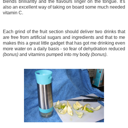
blends brilliantly and the flavours linger on the tongue. It's
also an excellent way of taking on board some much needed
vitamin C.
Each grind of the fruit section should deliver two drinks that
are free from artificial sugars and ingredients and that to me
makes this a great little gadget that has got me drinking even
more water on a daily basis - so fear of dehydration reduced
(bonus)
and vitamins pumped into my body
(bonus)
.