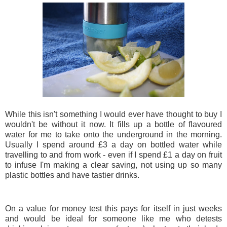
While this isn't something I would ever have thought to buy I
wouldn't be without it now. It fills up a bottle of flavoured
water for me to take onto the underground in the morning.
Usually I spend around £3 a day on bottled water while
travelling to and from work - even if I spend £1 a day on fruit
to infuse I'm making a clear saving, not using up so many
plastic bottles and have tastier drinks.
On a value for money test this pays for itself in just weeks
and would be ideal for someone like me who detests