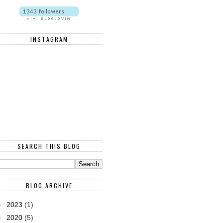
INSTAGRAM
SEARCH THIS BLOG
BLOG ARCHIVE
►
2023
(1)
►
2020
(5)