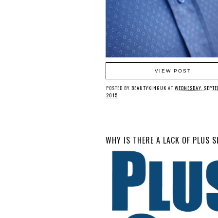
VIEW POST
POSTED BY
BEAUTYKINGUK
AT
WEDNESDAY, SEPTE
2015