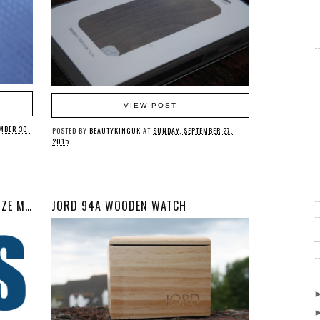
VIEW POST
MBER 30,
POSTED BY
BEAUTYKINGUK
AT
SUNDAY, SEPTEMBER 27,
2015
WHY IS THERE A LACK OF PLUS SIZE MALE MODELS?
JORD 94A WOODEN WATCH