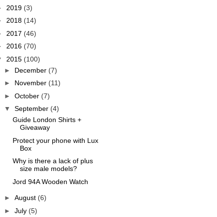
►
2019
(3)
►
2018
(14)
►
2017
(46)
►
2016
(70)
▼
2015
(100)
►
December
(7)
►
November
(11)
►
October
(7)
▼
September
(4)
Guide London Shirts +
Giveaway
Protect your phone with Lux
Box
Why is there a lack of plus
size male models?
Jord 94A Wooden Watch
►
August
(6)
►
July
(5)