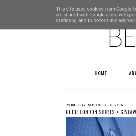
This site uses cookies from Google to 
are shared with Google along with pe
statistics, and to detect and address
HOME
AB
WEDNESDAY, SEPTEMBER 30, 2015
GUIDE LONDON SHIRTS + GIVEA