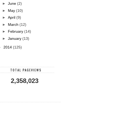
►
June
(2)
►
May
(10)
►
April
(9)
►
March
(12)
►
February
(14)
►
January
(13)
►
2014
(125)
TOTAL PAGEVIEWS
2,358,023