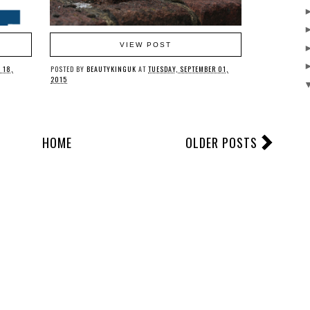
VIEW POST
 18,
POSTED BY
BEAUTYKINGUK
AT
TUESDAY, SEPTEMBER 01,
2015
HOME
OLDER POSTS