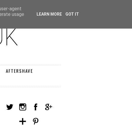
 user-agent
nerate usage
LEARN MORE
GOT IT
AFTERSHAVE