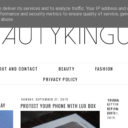
deliver its services and to analyze traffic. Your IP address and
rformance and security metrics to ensure quality of service, ge
 abuse.
OUT AND CONTACT
BEAUTY
FASHION
PRIVACY POLICY
SUNDAY, SEPTEMBER 27, 2015
FRIDAY,
TUESDA
WAY
SEPTEM
PROTECT YOUR PHONE WITH LUX BOX
Y,
BER 18,
SEPTEM
2015
BER 01,
2015