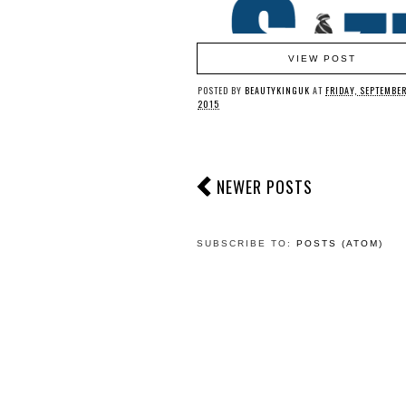
VIEW POST
POSTED BY
BEAUTYKINGUK
AT
FRIDAY, SEPTEMBER
2015
NEWER POSTS
SUBSCRIBE TO:
POSTS (ATOM)