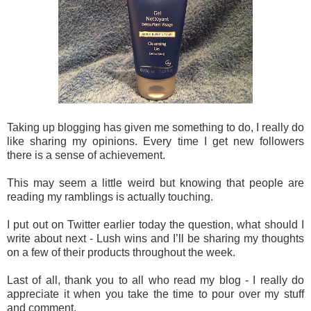
Taking up blogging has given me something to do, I really do
like sharing my opinions. Every time I get new followers
there is a sense of achievement.
This may seem a little weird but knowing that people are
reading my ramblings is actually touching.
I put out on Twitter earlier today the question, what should I
write about next - Lush wins and I’ll be sharing my thoughts
on a few of their products throughout the week.
Last of all, thank you to all who read my blog - I really do
appreciate it when you take the time to pour over my stuff
and comment.