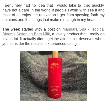
I genuinely had no idea that I would take to it so quickly,
have not a care in the world if people I work with see it and
most of all enjoy the relaxation I get from spewing forth my
opinions and the things that make me laugh in my head.
The week started with a post on
Mandara Spa - Tropical
Blooms Softening Bath Milk
, a lovely product that I really do
love a lot. It actually didn’t get the attention it deserves when
you consider the results I experienced using it.