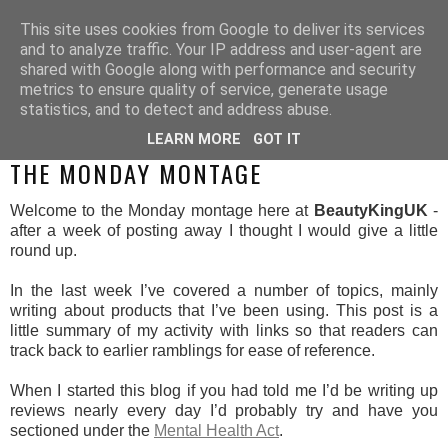
This site uses cookies from Google to deliver its services
and to analyze traffic. Your IP address and user-agent are
shared with Google along with performance and security
metrics to ensure quality of service, generate usage
statistics, and to detect and address abuse.
LEARN MORE
GOT IT
MONDAY, 14 APRIL 2014
THE MONDAY MONTAGE
Welcome to the Monday montage here at
BeautyKingUK
-
after a week of posting away I thought I would give a little
round up.
In the last week I’ve covered a number of topics, mainly
writing about products that I’ve been using. This post is a
little summary of my activity with links so that readers can
track back to earlier ramblings for ease of reference.
When I started this blog if you had told me I’d be writing up
reviews nearly every day I’d probably try and have you
sectioned under the
Mental Health Act
.