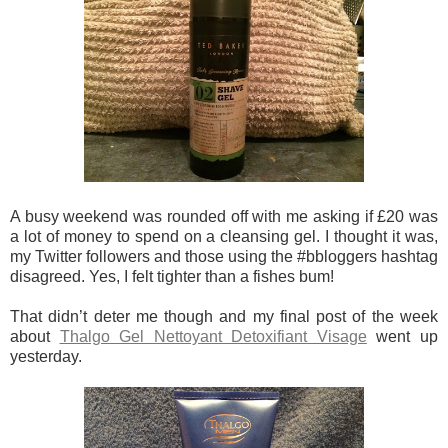
A busy weekend was rounded off with me asking if £20 was
a lot of money to spend on a cleansing gel. I thought it was,
my Twitter followers and those using the #bbloggers hashtag
disagreed. Yes, I felt tighter than a fishes bum!
That didn’t deter me though and my final post of the week
about
Thalgo Gel Nettoyant Detoxifiant Visage
went up
yesterday.