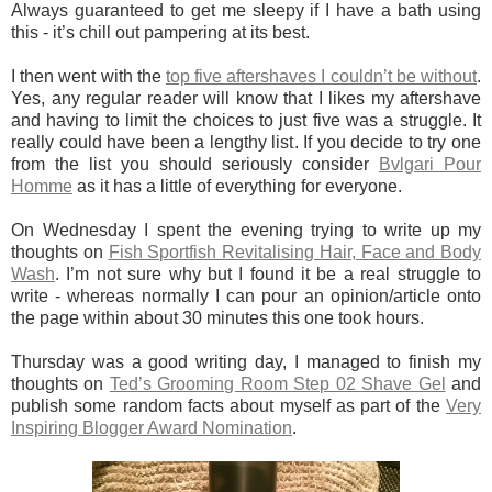
Always guaranteed to get me sleepy if I have a bath using
this - it’s chill out pampering at its best.
I then went with the
top five aftershaves I couldn’t be without
.
Yes, any regular reader will know that I likes my aftershave
and having to limit the choices to just five was a struggle. It
really could have been a lengthy list. If you decide to try one
from the list you should seriously consider
Bvlgari Pour
Homme
as it has a little of everything for everyone.
On Wednesday I spent the evening trying to write up my
thoughts on
Fish Sportfish Revitalising Hair, Face and Body
Wash
. I’m not sure why but I found it be a real struggle to
write - whereas normally I can pour an opinion/article onto
the page within about 30 minutes this one took hours.
Thursday was a good writing day, I managed to finish my
thoughts on
Ted’s Grooming Room Step 02 Shave Gel
and
publish some random facts about myself as part of the
Very
Inspiring Blogger Award Nomination
.