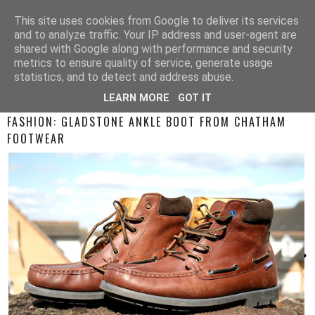
This site uses cookies from Google to deliver its services
and to analyze traffic. Your IP address and user-agent are
shared with Google along with performance and security
metrics to ensure quality of service, generate usage
statistics, and to detect and address abuse.
LEARN MORE
GOT IT
SATURDAY, 15 APRIL 2017
FASHION: GLADSTONE ANKLE BOOT FROM CHATHAM
FOOTWEAR
›