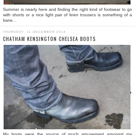
Summer is nearly here and finding the right kind of footwear to go
with shorts or a nice light pair of linen trousers is something of a
bane...
THURSDAY, 11 DECEMBER 2014
CHATHAM KENSINGTON CHELSEA BOOTS
›
My boots were the source of much amusement amongst my