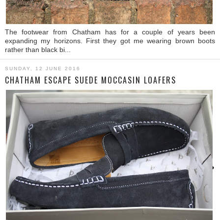
The footwear from Chatham has for a couple of years been
expanding my horizons. First they got me wearing brown boots
rather than black bi...
SUNDAY, 12 JUNE 2016
CHATHAM ESCAPE SUEDE MOCCASIN LOAFERS
›