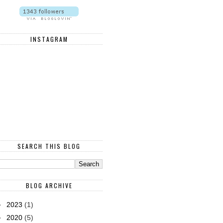
INSTAGRAM
SEARCH THIS BLOG
BLOG ARCHIVE
►
2023
(1)
►
2020
(5)