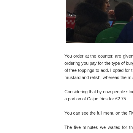
You order at the counter, are giv
ordering you pay for the type of bu
of free toppings to add. I opted for
mustard and relish, whereas the mis
Considering that by now people sto
a portion of Cajun fries for £2.75.
You can see the full menu on the 
The five minutes we waited for th