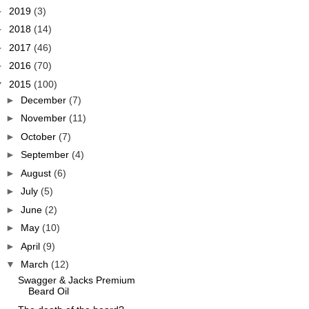
►
2019
(3)
►
2018
(14)
►
2017
(46)
►
2016
(70)
▼
2015
(100)
►
December
(7)
►
November
(11)
►
October
(7)
►
September
(4)
►
August
(6)
►
July
(5)
►
June
(2)
►
May
(10)
►
April
(9)
▼
March
(12)
Swagger & Jacks Premium
Beard Oil