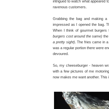
intrigued to watch what appeared to
ravenous customers.
Grabbing the bag and making a be
impressed as I opened the bag. The
When I think of gourmet burgers 
burgers cost around the same)
the 
a pretty sight)
. The fries came in a
was a regular portion there were e
devoured.
So, my cheeseburger - heaven wrap
with a few pictures of me motoring
now makes me want another. This is 