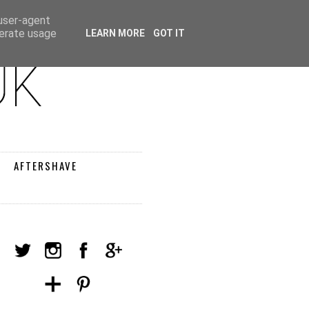
 user-agent
nerate usage
LEARN MORE
GOT IT
AFTERSHAVE