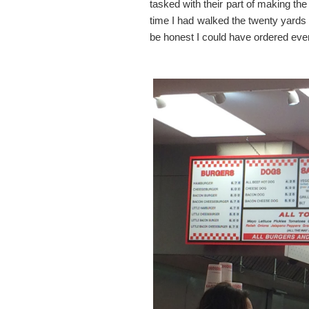
tasked with their part of making th
time I had walked the twenty yards
be honest I could have ordered eve