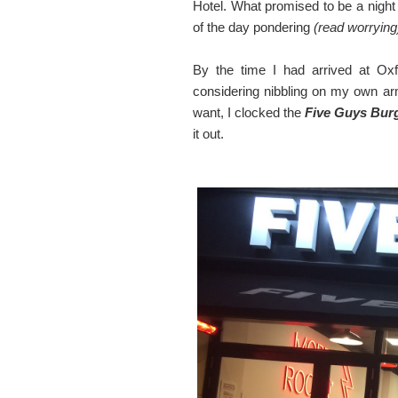
Hotel. What promised to be a night
of the day pondering
(read worrying
By the time I had arrived at Ox
considering nibbling on my own a
want, I clocked the
Five Guys Burg
it out.