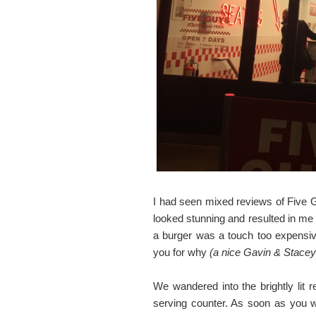
I had seen mixed reviews of Five G
looked stunning and resulted in me 
a burger was a touch too expensive. 
you for why
(a nice Gavin & Stacey
We wandered into the brightly lit 
serving counter. As soon as you w