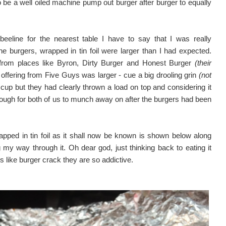
 be a well oiled machine pump out burger after burger to equally
eline for the nearest table I have to say that I was really
 burgers, wrapped in tin foil were larger than I had expected.
from places like Byron, Dirty Burger and Honest Burger
(their
offering from Five Guys was larger - cue a big drooling grin
(not
 cup but they had clearly thrown a load on top and considering it
nough for both of us to munch away on after the burgers had been
ped in tin foil as it shall now be known is shown below along
 my way through it. Oh dear god, just thinking back to eating it
like burger crack they are so addictive.