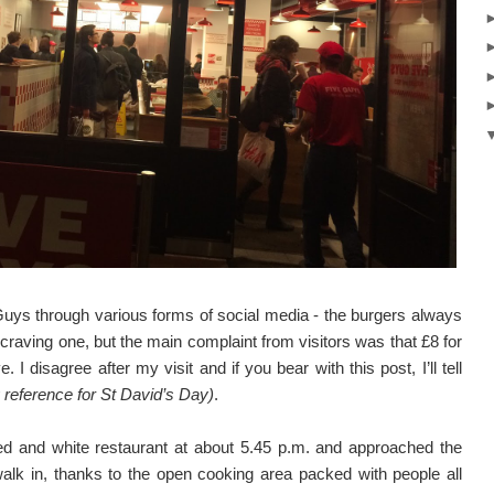
uys through various forms of social media - the burgers always
craving one, but the main complaint from visitors was that £8 for
I disagree after my visit and if you bear with this post, I’ll tell
 reference for St David’s Day)
.
red and white restaurant at about 5.45 p.m. and approached the
alk in, thanks to the open cooking area packed with people all