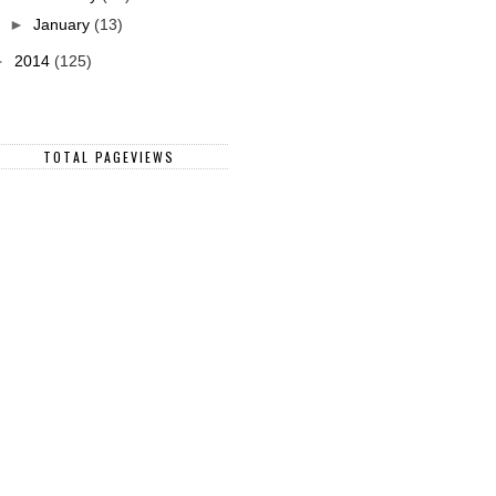
►
January
(13)
►
2014
(125)
TOTAL PAGEVIEWS