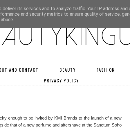
deliver its services and to analyze traffic. Your IP address and
rformance and security metrics to ensure quality of service, ge
 abuse.
OUT AND CONTACT
BEAUTY
FASHION
PRIVACY POLICY
ky enough to be invited by KMI Brands to the launch of a new
side that of a new perfume and aftershave at the Sanctum Soho