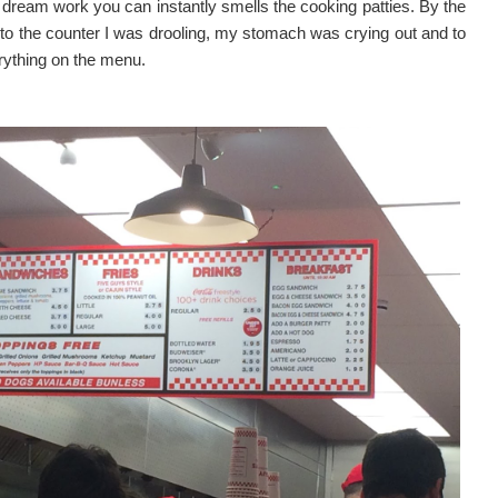
e dream work you can instantly smells the cooking patties. By the
 to the counter I was drooling, my stomach was crying out and to
rything on the menu.