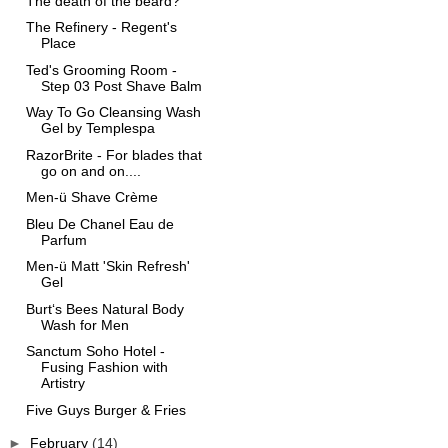
The death of the beard?
The Refinery - Regent's
Place
Ted's Grooming Room -
Step 03 Post Shave Balm
Way To Go Cleansing Wash
Gel by Templespa
RazorBrite - For blades that
go on and on....
Men-ü Shave Crème
Bleu De Chanel Eau de
Parfum
Men-ü Matt 'Skin Refresh'
Gel
Burt‘s Bees Natural Body
Wash for Men
Sanctum Soho Hotel -
Fusing Fashion with
Artistry
Five Guys Burger & Fries
►
February
(14)