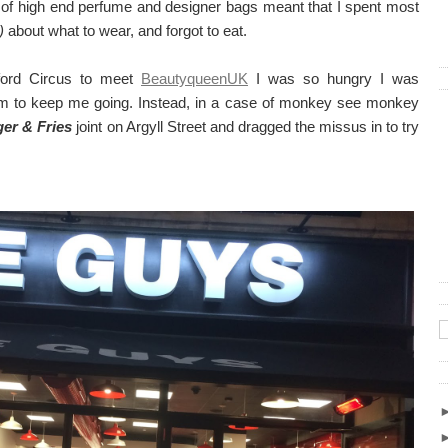
 of high end perfume and designer bags meant that I spent most
)
about what to wear, and forgot to eat.
ford Circus to meet
BeautyqueenUK
I was so hungry I was
rm to keep me going. Instead, in a case of monkey see monkey
er & Fries
joint on Argyll Street and dragged the missus in to try