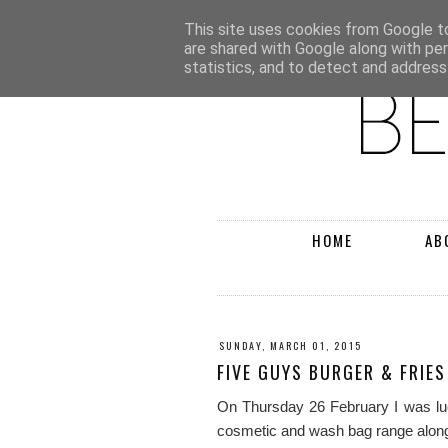
This site uses cookies from Google to 
are shared with Google along with pe
statistics, and to detect and address
HOME
AB
SUNDAY, MARCH 01, 2015
FIVE GUYS BURGER & FRIES
On Thursday 26 February I was luc
cosmetic and wash bag range along