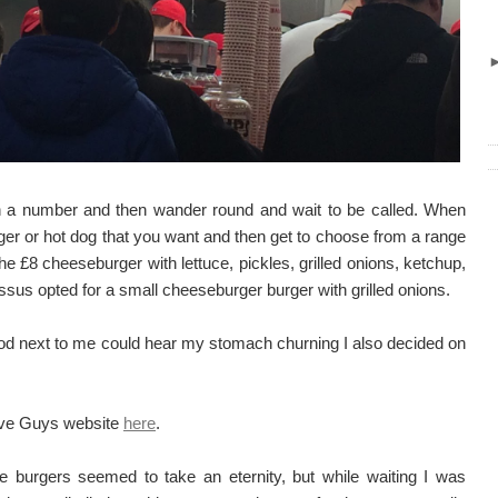
en a number and then wander round and wait to be called. When
rger or hot dog that you want and then get to choose from a range
 the £8 cheeseburger with lettuce, pickles, grilled onions, ketchup,
sus opted for a small cheeseburger burger with grilled onions.
od next to me could hear my stomach churning I also decided on
Five Guys website
here
.
e burgers seemed to take an eternity, but while waiting I was