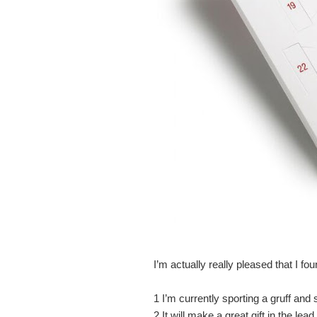
I’m actually really pleased that I fou
1
I’m currently sporting a gruff and 
2
It will make a great gift in the le