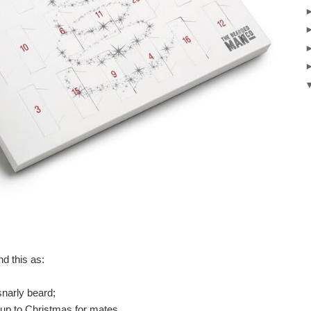
nd this as:
snarly beard;
ad up to Christmas for mates.