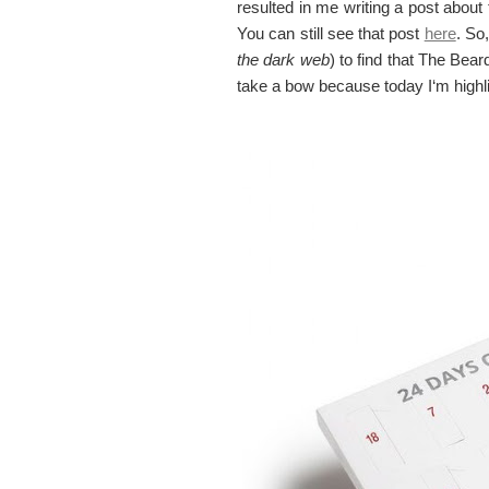
resulted in me writing a post abou
You can still see that post
here
. So
the dark web
) to find that The Bea
take a bow because today I‘m highl