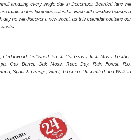
 smell amazing every single day in December. Bearded fans will
ature treats in this luxurious calendar. Each little window houses a
h day he will discover a new scent, as this calendar contains our
 scents.
 Cedarwood, Driftwood, Fresh Cut Grass, Irish Moss, Leather,
pa, Oak Barrel, Oak Moss, Race Day, Rain Forest, Rio,
emon, Spanish Orange, Steel, Tobacco, Unscented and Walk in