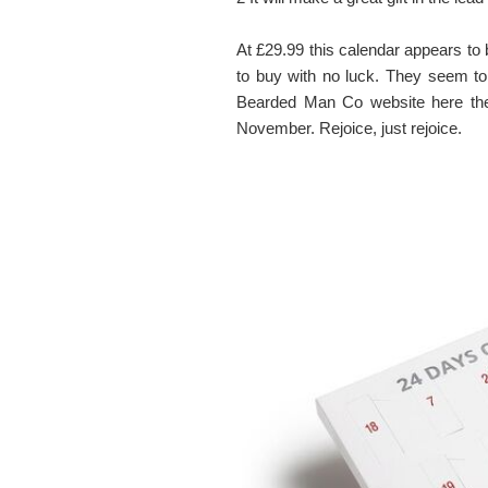
At £29.99 this calendar appears to 
to buy with no luck. They seem to
Bearded Man Co website here they
November. Rejoice, just rejoice.