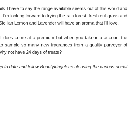
oils I have to say the range available seems out of this world and
- I’m looking forward to trying the rain forest, fresh cut grass and
icilian Lemon and Lavender will have an aroma that I'll love.
l it does come at a premium but when you take into account the
 to sample so many new fragrances from a quality purveyor of
, why not have 24 days of treats?
 to date and follow Beautykinguk.co.uk using the various social