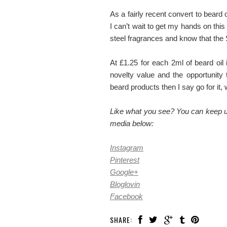
As a fairly recent convert to beard 
I can’t wait to get my hands on this 
steel fragrances and know that the S
At £1.25 for each 2ml of beard oi
novelty value and the opportunity
beard products then I say go for it
Like what you see? You can keep up
media below:
Instagram
Pinterest
Google+
Bloglovin
Facebook
SHARE: