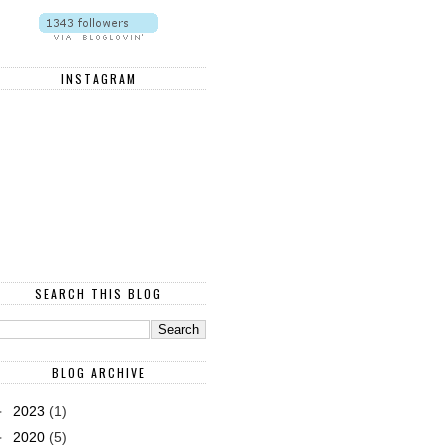
INSTAGRAM
SEARCH THIS BLOG
BLOG ARCHIVE
►
2023
(1)
►
2020
(5)