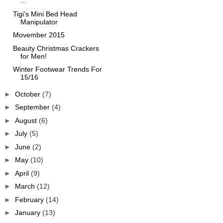
...
Tigi’s Mini Bed Head
Manipulator
Movember 2015
Beauty Christmas Crackers
for Men!
Winter Footwear Trends For
15/16
►
October
(7)
►
September
(4)
►
August
(6)
►
July
(5)
►
June
(2)
►
May
(10)
►
April
(9)
►
March
(12)
►
February
(14)
►
January
(13)