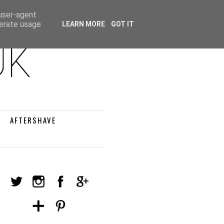
 user-agent
nerate usage
LEARN MORE
GOT IT
AFTERSHAVE