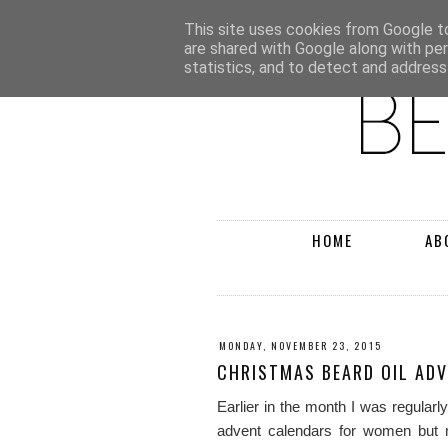
This site uses cookies from Google to 
are shared with Google along with pe
statistics, and to detect and address
HOME
AB
MONDAY, NOVEMBER 23, 2015
CHRISTMAS BEARD OIL AD
Earlier in the month I was regular
advent calendars for women but n