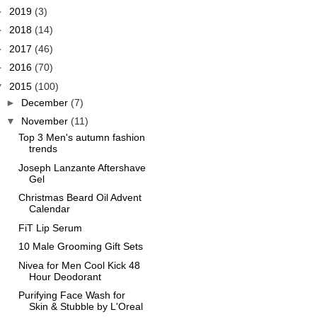
►
2019
(3)
►
2018
(14)
►
2017
(46)
►
2016
(70)
▼
2015
(100)
►
December
(7)
▼
November
(11)
Top 3 Men's autumn fashion
trends
Joseph Lanzante Aftershave
Gel
Christmas Beard Oil Advent
Calendar
FiT Lip Serum
10 Male Grooming Gift Sets
Nivea for Men Cool Kick 48
Hour Deodorant
Purifying Face Wash for
Skin & Stubble by L'Oreal