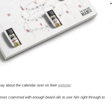
ay about the calendar over on their
website
:
comes crammed with enough beard oils to see him right through to