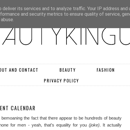
deliver its services and to analyze traffic. Your IP address and
rformance and security metrics to ensure quality of service, ge
 abuse.
OUT AND CONTACT
BEAUTY
FASHION
PRIVACY POLICY
VENT CALENDAR
ly bemoaning the fact that there appear to be hundreds of beauty
one for men - yeah, that’s equality for you
(joke)
. It actually