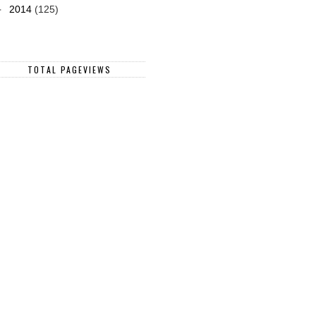
►
2014
(125)
TOTAL PAGEVIEWS