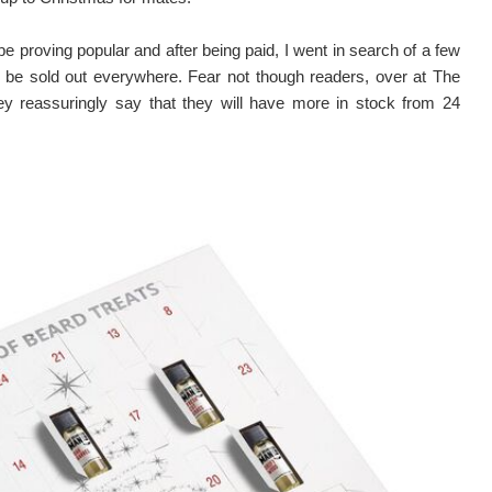
be proving popular and after being paid, I went in search of a few
 be sold out everywhere. Fear not though readers, over at The
 reassuringly say that they will have more in stock from 24