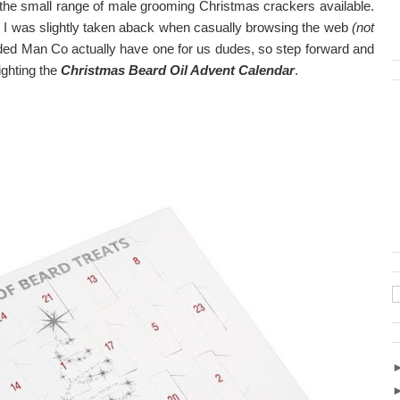
t the small range of male grooming Christmas crackers available.
, I was slightly taken aback when casually browsing the web
(not
rded Man Co actually have one for us dudes, so step forward and
ighting the
Christmas Beard Oil Advent Calendar
.