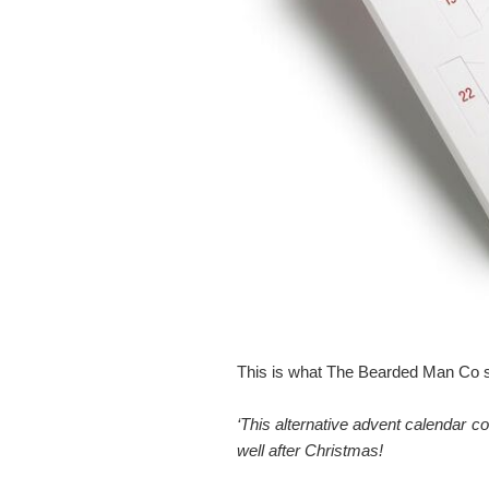
This is what The Bearded Man Co s
‘This alternative advent calendar 
well after Christmas!