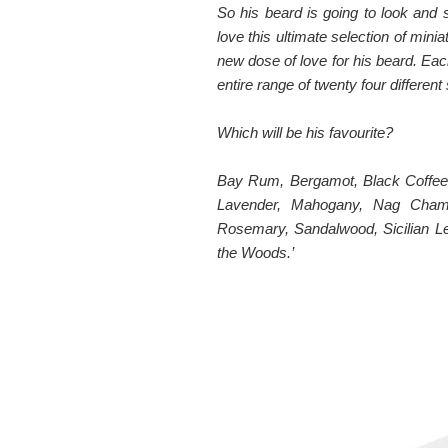
So his beard is going to look and
love this ultimate selection of mini
new dose of love for his beard. Eac
entire range of twenty four different
Which will be his favourite?
Bay Rum, Bergamot, Black Coffee,
Lavender, Mahogany, Nag Cham
Rosemary, Sandalwood, Sicilian L
the Woods.’