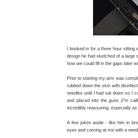
I booked in for a three hour sittin
design he had sketched of a large 
how we could fill in the gaps later 
Prior to starting my arm was comp
rubbed down the skin with disinfect
needles until I had sat down so I 
and placed into the guns
(I’m cal
incredibly reassuring, especially as 
A few jokes aside - like him in br
eyes and coming at me with a needl