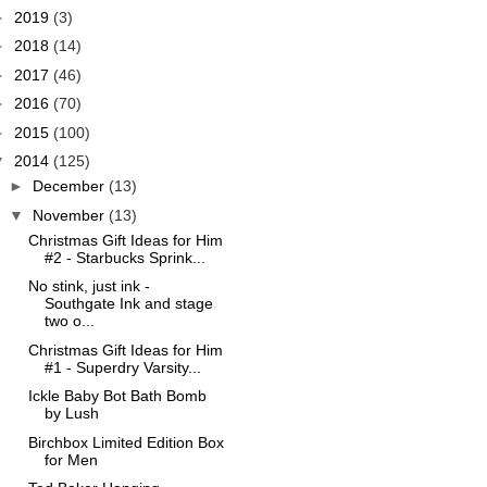
►
2019
(3)
►
2018
(14)
►
2017
(46)
►
2016
(70)
►
2015
(100)
▼
2014
(125)
►
December
(13)
▼
November
(13)
Christmas Gift Ideas for Him
#2 - Starbucks Sprink...
No stink, just ink -
Southgate Ink and stage
two o...
Christmas Gift Ideas for Him
#1 - Superdry Varsity...
Ickle Baby Bot Bath Bomb
by Lush
Birchbox Limited Edition Box
for Men