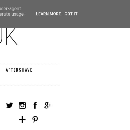
 user-agent
nerate usage
LEARN MORE
GOT IT
AFTERSHAVE