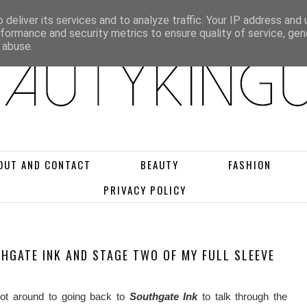
deliver its services and to analyze traffic. Your IP address and
rformance and security metrics to ensure quality of service, ge
 abuse.
OUT AND CONTACT
BEAUTY
FASHION
PRIVACY POLICY
THGATE INK AND STAGE TWO OF MY FULL SLEEVE
 got around to going back to
Southgate Ink
to talk through the