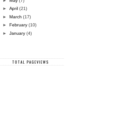
►
May
(7)
►
April
(21)
►
March
(17)
►
February
(10)
►
January
(4)
TOTAL PAGEVIEWS