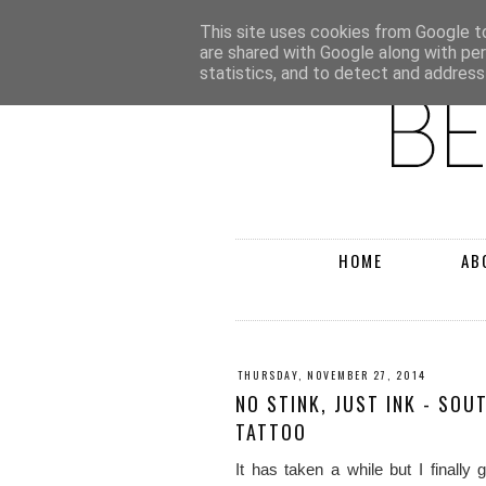
This site uses cookies from Google to 
are shared with Google along with pe
statistics, and to detect and address
HOME
AB
THURSDAY, NOVEMBER 27, 2014
NO STINK, JUST INK - SOU
TATTOO
It has taken a while but I finally