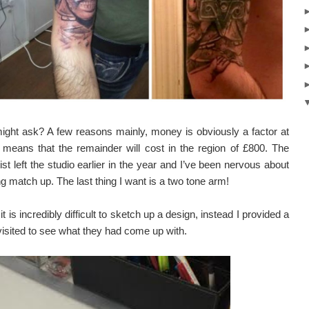
ight ask? A few reasons mainly, money is obviously a factor at
 means that the remainder will cost in the region of £800. The
tist left the studio earlier in the year and I’ve been nervous about
 match up. The last thing I want is a two tone arm!
 is incredibly difficult to sketch up a design, instead I provided a
 visited to see what they had come up with.