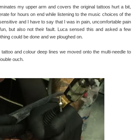
dominates my upper arm and covers the original tattoos hurt a bit,
erate for hours on end while listening to the music choices of the
ensitive and I have to say that I was in pain, uncomfortable pain
un, but also not their fault. Luca sensed this and asked a few
nothing could be done and we ploughed on.
e tattoo and colour deep lines we moved onto the multi-needle to
double ouch.