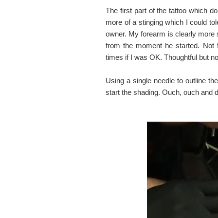
The first part of the tattoo which 
more of a stinging which I could tol
owner. My forearm is clearly more s
from the moment he started. Not f
times if I was OK. Thoughtful but 
Using a single needle to outline th
start the shading. Ouch, ouch and 