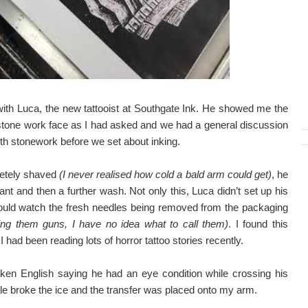
g with Luca, the new tattooist at Southgate Ink. He showed me the
stone work face as I had asked and we had a general discussion
with stonework before we set about inking.
letely shaved
(I never realised how cold a bald arm could get)
, he
ant and then a further wash. Not only this, Luca didn’t set up his
could watch the fresh needles being removed from the packaging
ling them guns, I have no idea what to call them)
. I found this
I had been reading lots of horror tattoo stories recently.
oken English saying he had an eye condition while crossing his
e broke the ice and the transfer was placed onto my arm.