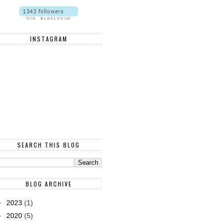
INSTAGRAM
SEARCH THIS BLOG
BLOG ARCHIVE
►
2023
(1)
►
2020
(5)