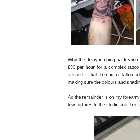
Why the delay in going back you m
£80 per hour for a complex tattoo
second is that the original tattoo ar
making sure the colours and shading
As the remainder is on my forearm it
few pictures to the studio and then