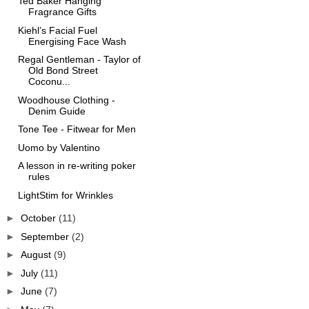
Ted Baker Hanging
Fragrance Gifts
Kiehl’s Facial Fuel
Energising Face Wash
Regal Gentleman - Taylor of
Old Bond Street
Coconu...
Woodhouse Clothing -
Denim Guide
Tone Tee - Fitwear for Men
Uomo by Valentino
A lesson in re-writing poker
rules
LightStim for Wrinkles
►
October
(11)
►
September
(2)
►
August
(9)
►
July
(11)
►
June
(7)