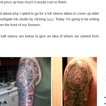
nd price up how much it would cost to finish.
 about why I opted to go for a full sleeve tattoo to cover up older
uthgate Ink studio by clicking
here
. Today I’m going to be writing
n the front of my forearm.
y half sleeve are below to give an idea of where we started from