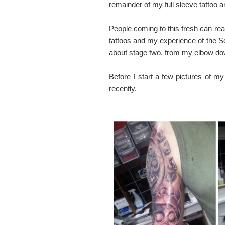
remainder of my full sleeve tattoo a
People coming to this fresh can read
tattoos and my experience of the So
about stage two, from my elbow dow
Before I start a few pictures of m
recently.