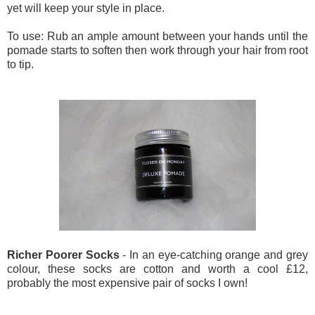
yet will keep your style in place.
To use: Rub an ample amount between your hands until the
pomade starts to soften then work through your hair from root
to tip.
Richer Poorer Socks
- In an eye-catching orange and grey
colour, these socks are cotton and worth a cool £12,
probably the most expensive pair of socks I own!