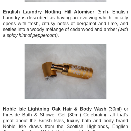
English Laundry Notting Hill Atomiser
(5ml)-
English
Laundry is described as having an evolving which initially
opens with fresh, citrusy notes of bergamot and lime, and
settles into a woody mélange of cedarwood and amber
(with
a spicy hint of peppercorn)
.
Noble Isle Lightning Oak Hair & Body Wash
(30ml) or
Fireside Bath & Shower Gel (30ml) Celebrating all that's
great about the British Isles, luxury bath and body brand
Noble Isle draws from the Scottish Highlands, English