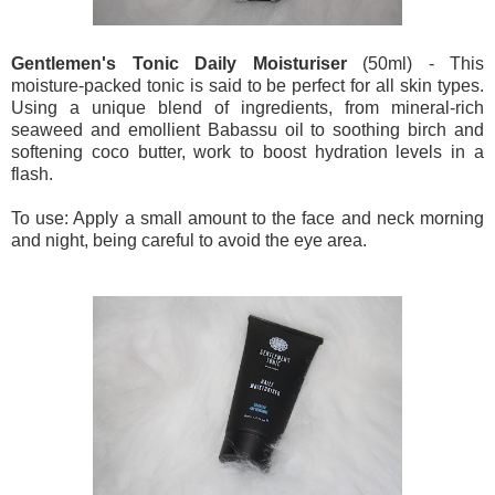
Gentlemen's Tonic Daily Moisturiser
(50ml) - This
moisture-packed tonic is said to be perfect for all skin types.
Using a unique blend of ingredients, from mineral-rich
seaweed and emollient Babassu oil to soothing birch and
softening coco butter, work to boost hydration levels in a
flash.
To use: Apply a small amount to the face and neck morning
and night, being careful to avoid the eye area.