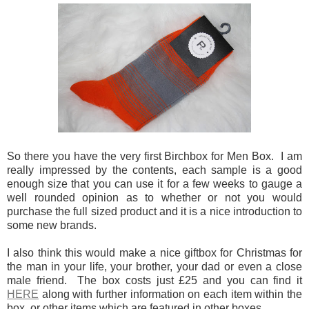
So there you have the very first Birchbox for Men Box. I am
really impressed by the contents, each sample is a good
enough size that you can use it for a few weeks to gauge a
well rounded opinion as to whether or not you would
purchase the full sized product and it is a nice introduction to
some new brands.
I also think this would make a nice giftbox for Christmas for
the man in your life, your brother, your dad or even a close
male friend. The box costs just £25 and you can find it
HERE
along with further information on each item within the
box, or other items which are featured in other boxes.