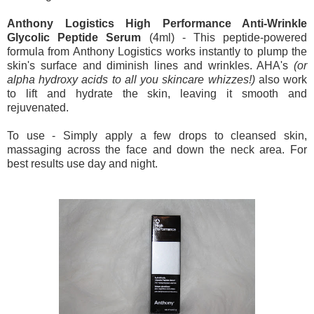
Anthony Logistics High Performance Anti-Wrinkle
Glycolic Peptide Serum
(4ml) - This peptide-powered
formula from Anthony Logistics works instantly to plump the
skin's surface and diminish lines and wrinkles. AHA's
(or
alpha hydroxy acids to all you skincare whizzes!)
also work
to lift and hydrate the skin, leaving it smooth and
rejuvenated.
To use - Simply apply a few drops to cleansed skin,
massaging across the face and down the neck area. For
best results use day and night.