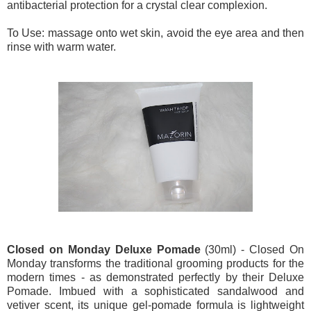
antibacterial protection for a crystal clear complexion.
To Use: massage onto wet skin, avoid the eye area and then
rinse with warm water.
Closed on Monday Deluxe Pomade
(30ml) - Closed On
Monday transforms the traditional grooming products for the
modern times - as demonstrated perfectly by their Deluxe
Pomade. Imbued with a sophisticated sandalwood and
vetiver scent, its unique gel-pomade formula is lightweight