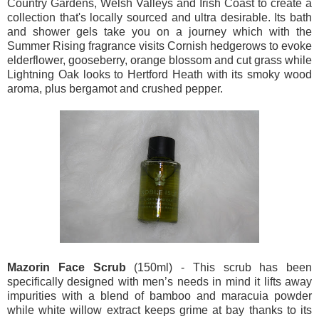
Country Gardens, Welsh Valleys and Irish Coast to create a
collection that's locally sourced and ultra desirable. Its bath
and shower gels take you on a journey which with the
Summer Rising fragrance visits Cornish hedgerows to evoke
elderflower, gooseberry, orange blossom and cut grass while
Lightning Oak looks to Hertford Heath with its smoky wood
aroma, plus bergamot and crushed pepper.
Mazorin Face Scrub
(150ml) - This scrub has been
specifically designed with men’s needs in mind it lifts away
impurities with a blend of bamboo and maracuia powder
while white willow extract keeps grime at bay thanks to its