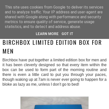
This site uses cookies from Google to deliver its services
and to analyze traffic. Your IP address and user-agent are
shared with Google along with performance and security
metrics to ensure quality of service, generate usage
statistics, and to detect and address abuse.
LEARN MORE
GOT IT
MONDAY, 24 NOVEMBER 2014
BIRCHBOX LIMITED EDITION BOX FOR
MEN
Birchbox have put together a limited edition box for men and
it has been cleverly designed so that every item within the
box can be used to form part of the morning routine and
there is even a little card to put you through your paces,
though waking up at 7am is never ever going to happen for a
bloke as lazy as me, unless I don't go to bed!