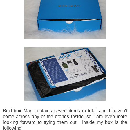
Birchbox Man contains seven items in total and I haven't
come across any of the brands inside, so I am even more
looking forward to trying them out. Inside my box is the
following: