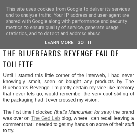
This site uses cookies from Google to deliver its services
and to analyze traffic. Your IP address and user-agent are
shared with Google along with performance and security
metrics to ensure quality of service, generate usage
statistics, and to detect and address abuse.
LEARN MORE
GOT IT
MONDAY, 28 JULY 2014
THE BLUEBEARDS REVENGE EAU DE
TOILETTE
Until I started this little corner of the Interweb, I had never
knowingly smelt, seen or bought any products by The
Bluebeards Revenge. I'm pretty certain my vice like memory
that never lets go, would remember the very cool styling of
the packaging had it ever crossed my vision.
The first time I clocked
(that's Mancunian for saw)
the brand
was over on
The Ged Lab
blog, where I can recall leaving a
comment that I needed to get my hands on some of their stuff
to try.