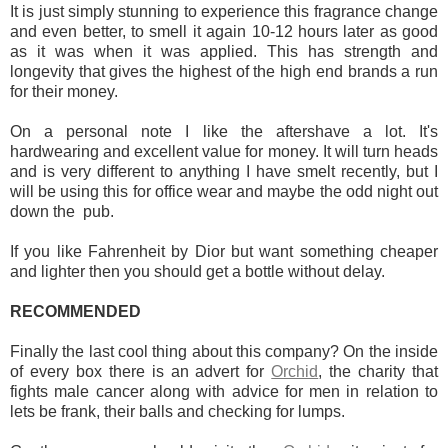
It is just simply stunning to experience this fragrance change
and even better, to smell it again 10-12 hours later as good
as it was when it was applied. This has strength and
longevity that gives the highest of the high end brands a run
for their money.
On a personal note I like the aftershave a lot. It's
hardwearing and excellent value for money. It will turn heads
and is very different to anything I have smelt recently, but I
will be using this for office wear and maybe the odd night out
down the pub.
If you like Fahrenheit by Dior but want something cheaper
and lighter then you should get a bottle without delay.
RECOMMENDED
Finally the last cool thing about this company? On the inside
of every box there is an advert for
Orchid
, the charity that
fights male cancer along with advice for men in relation to
lets be frank, their balls and checking for lumps.