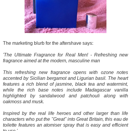
The marketing blurb for the aftershave says:
'The Ultimate Fragrance for Real Men! - Refreshing new
fragrance aimed at the modern, masculine man
This refreshing new fragrance opens with ozone notes
accented by Sicilian bergamot and Ligurian basil. The heart
features a rich blend of jasmine, black tea and watermint,
while the rich base notes include Madagascar vanilla
highlighted by sandalwood and patchouli along with
oakmoss and musk.
Inspired by the real life heroes and other larger than life
characters who put the "Great" into Great Britain, this eau de
toilette features an atomiser spray that is easy and efficient
to use.'