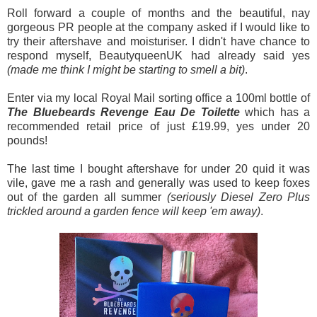
Roll forward a couple of months and the beautiful, nay
gorgeous PR people at the company asked if I would like to
try their aftershave and moisturiser. I didn't have chance to
respond myself, BeautyqueenUK had already said yes
(made me think I might be starting to smell a bit)
.
Enter via my local Royal Mail sorting office a 100ml bottle of
The Bluebeards Revenge Eau De Toilette
which has a
recommended retail price of just £19.99, yes under 20
pounds!
The last time I bought aftershave for under 20 quid it was
vile, gave me a rash and generally was used to keep foxes
out of the garden all summer
(seriously Diesel Zero Plus
trickled around a garden fence will keep 'em away)
.