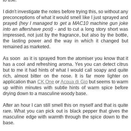
I didn't investigate the notes before trying this, so without any
preconceptions of what it would smell like I just sprayed and
prayed
(hey I managed to get a MAC10 machine gun joke
into an aftershave post)
- and to cut a long story short was
impressed, not just by the fragrance, but also by the bottle,
the lasting power and the way in which it changed but
remained as marketed.
As soon as it is sprayed from the atomiser you know that it
has a cool and refreshing aroma. Yes you can detect citrus
but to me it had hints of what I would call soapy and quite
rich, almost bitter on the nose. It is far more lighter on
application than
CK One
or
Acqua di Gio
but seems to warm
up within minutes with subtle hints of warm spice before
drying down to a masculine woody base.
After an hour I can still smell this on myself and that is quite
rare. What you can pick out is black pepper that gives the
masculine edge with warmth through the spice down to the
base.