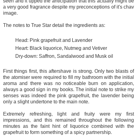
seen and it upped the anticipation that this actually might be
a very good fragrance despite my preconceptions of it's chav
image.
The notes to True Star detail the ingredients as:
Head: Pink grapefruit and Lavender
Heart: Black liquorice, Nutmeg and Vetiver
Dry-down: Saffron, Sandalwood and Musk oil
First things first, this aftershave is strong. Only two blasts of
the atomiser were required to fill my bathroom with the initial
aroma and there was no noticeable burn on application,
always a good sign in my books. The initial note to strike my
senses was indeed the pink grapefruit, the lavender being
only a slight undertone to the main note.
Extremely refreshing, light and fruity were my first
impressions, and this remained throughout the following
minutes as the faint hint of liquorice combined with the
grapefruit to form something of a spicy partnership.