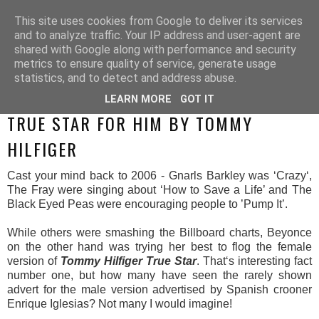
This site uses cookies from Google to deliver its services
and to analyze traffic. Your IP address and user-agent are
shared with Google along with performance and security
metrics to ensure quality of service, generate usage
statistics, and to detect and address abuse.
LEARN MORE
GOT IT
WEDNESDAY, 14 MAY 2014
TRUE STAR FOR HIM BY TOMMY
HILFIGER
Cast your mind back to 2006 - Gnarls Barkley was ‘Crazy‘,
The Fray were singing about ‘How to Save a Life’ and The
Black Eyed Peas were encouraging people to ’Pump It’.
While others were smashing the Billboard charts, Beyonce
on the other hand was trying her best to flog the female
version of
Tommy Hilfiger True Star
. That‘s interesting fact
number one, but how many have seen the rarely shown
advert for the male version advertised by Spanish crooner
Enrique Iglesias? Not many I would imagine!