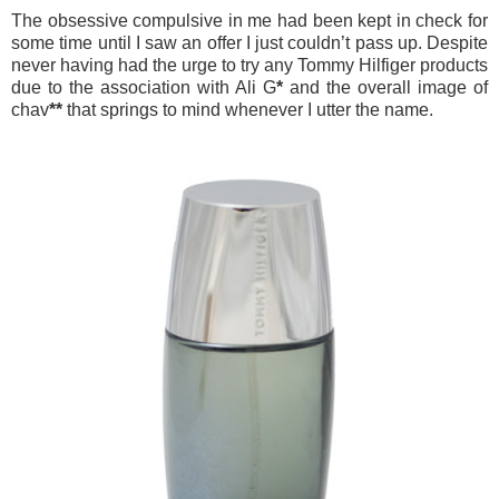
The obsessive compulsive in me had been kept in check for
some time until I saw an offer I just couldn’t pass up. Despite
never having had the urge to try any Tommy Hilfiger products
due to the association with Ali G
*
and the overall image of
chav
**
that springs to mind whenever I utter the name.