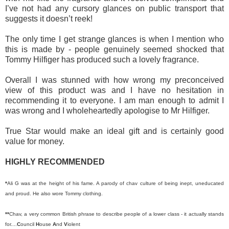
I’ve not had any cursory glances on public transport that
suggests it doesn’t reek!
The only time I get strange glances is when I mention who
this is made by - people genuinely seemed shocked that
Tommy Hilfiger has produced such a lovely fragrance.
Overall I was stunned with how wrong my preconceived
view of this product was and I have no hesitation in
recommending it to everyone. I am man enough to admit I
was wrong and I wholeheartedly apologise to Mr Hilfiger.
True Star would make an ideal gift and is certainly good
value for money.
HIGHLY RECOMMENDED
*
Ali G was at the height of his fame. A parody of chav culture of being inept, uneducated
and proud. He also wore Tommy clothing.
**
Chav, a very common British phrase to describe people of a lower class - it actually stands
for....
C
ouncil
H
ouse
A
nd
V
iolent