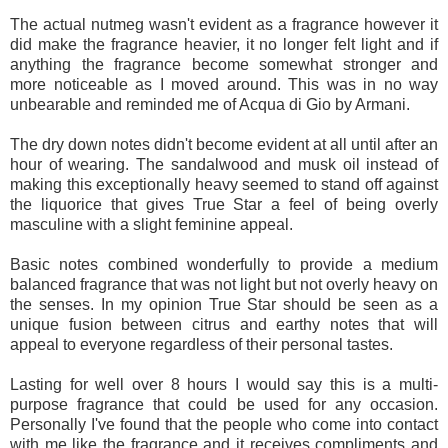
The actual nutmeg wasn't evident as a fragrance however it
did make the fragrance heavier, it no longer felt light and if
anything the fragrance become somewhat stronger and
more noticeable as I moved around. This was in no way
unbearable and reminded me of Acqua di Gio by Armani.
The dry down notes didn't become evident at all until after an
hour of wearing. The sandalwood and musk oil instead of
making this exceptionally heavy seemed to stand off against
the liquorice that gives True Star a feel of being overly
masculine with a slight feminine appeal.
Basic notes combined wonderfully to provide a medium
balanced fragrance that was not light but not overly heavy on
the senses. In my opinion True Star should be seen as a
unique fusion between citrus and earthy notes that will
appeal to everyone regardless of their personal tastes.
Lasting for well over 8 hours I would say this is a multi-
purpose fragrance that could be used for any occasion.
Personally I've found that the people who come into contact
with me like the fragrance and it receives compliments and