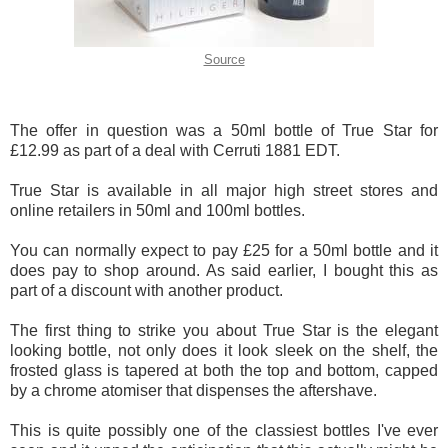
Source
The offer in question was a 50ml bottle of True Star for
£12.99 as part of a deal with Cerruti 1881 EDT.
True Star is available in all major high street stores and
online retailers in 50ml and 100ml bottles.
You can normally expect to pay £25 for a 50ml bottle and it
does pay to shop around. As said earlier, I bought this as
part of a discount with another product.
The first thing to strike you about True Star is the elegant
looking bottle, not only does it look sleek on the shelf, the
frosted glass is tapered at both the top and bottom, capped
by a chrome atomiser that dispenses the aftershave.
This is quite possibly one of the classiest bottles I've ever