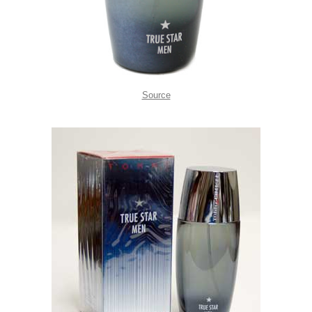
Source