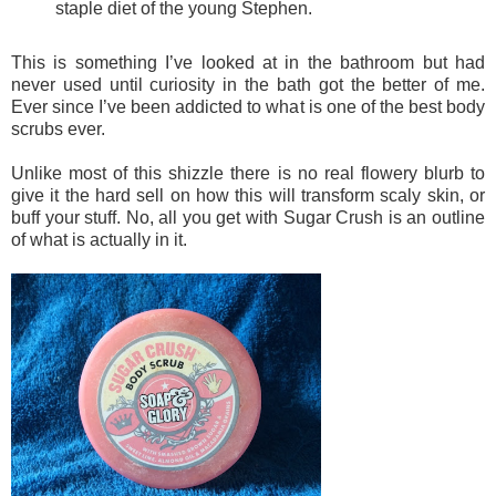
staple diet of
the young Stephen.
This is something I’ve looked at in the bathroom but had
never used until curiosity in the bath got the better of me.
Ever since I’ve been addicted to what is one of the best body
scrubs ever.
Unlike most of this shizzle there is no real flowery blurb to
give it the hard sell on how this will transform scaly skin, or
buff your stuff. No, all you get with Sugar Crush is an outline
of what is actually in it.