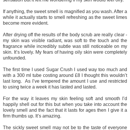
If anything, the sweet smell is magnified as you wash. After a
while it actually starts to smell refreshing as the sweet limes
become more evident.
After drying off the results of the body scrub are really clear -
my skin was visible radiant, was soft to the touch and the
fragrance while incredibly subtle was still noticeable on my
skin. It’s lovely. My fears of having oily skin were completely
unfounded.
The first time I used Sugar Crush I used way too much and
with a 300 ml tube costing around £8 I thought this wouldn’t
last long. As I’ve tempered the amount I use and restricted
to using twice a week it has lasted and lasted.
For the way it leaves my skin feeling soft and smooth I’d
happily shell out for this but when you take into account the
lovely smell and the fact that it lasts for ages then I give it a
firm thumbs up. It’s amazing.
The sickly sweet smell may not be to the taste of everyone