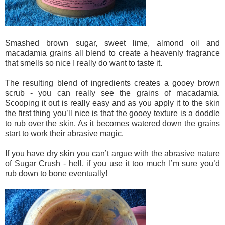
Smashed brown sugar, sweet lime, almond oil and
macadamia grains all blend to create a heavenly fragrance
that smells so nice I really do want to taste it.
The resulting blend of ingredients creates a gooey brown
scrub - you can really see the grains of macadamia.
Scooping it out is really easy and as you apply it to the skin
the first thing you’ll nice is that the gooey texture is a doddle
to rub over the skin. As it becomes watered down the grains
start to work their abrasive magic.
If you have dry skin you can’t argue with the abrasive nature
of Sugar Crush - hell, if you use it too much I’m sure you’d
rub down to bone eventually!