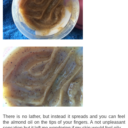
There is no lather, but instead it spreads and you can feel
the almond oil on the tips of your fingers. A not unpleasant
sensation but it left me wondering if my skin would feel oily.