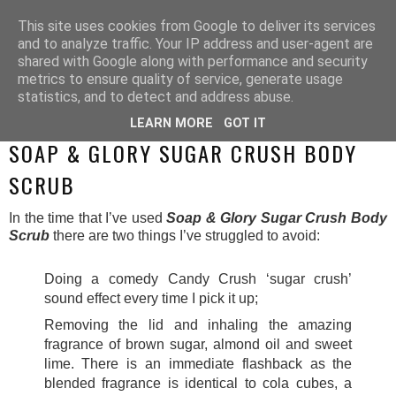
This site uses cookies from Google to deliver its services
and to analyze traffic. Your IP address and user-agent are
shared with Google along with performance and security
metrics to ensure quality of service, generate usage
statistics, and to detect and address abuse.
LEARN MORE
GOT IT
SUNDAY, 11 MAY 2014
SOAP & GLORY SUGAR CRUSH BODY
SCRUB
In the time that I’ve used
Soap & Glory Sugar Crush Body
Scrub
there are two things I’ve struggled to avoid:
Doing a comedy Candy Crush ‘sugar crush’
sound effect every time I pick it up;
Removing the lid and inhaling the amazing
fragrance of brown sugar, almond oil and sweet
lime.
There is an immediate flashback as the
blended fragrance is identical to cola cubes, a