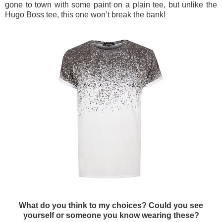
gone to town with some paint on a plain tee, but unlike the
Hugo Boss tee, this one won’t break the bank!
What do you think to my choices? Could you see
yourself or someone you know wearing these?