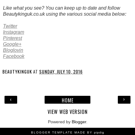
Like what you see? You can keep up to date and follow
Beautykinguk.co.uk using the various social media below:
Twitter
Instagram
Pinterest
Google+
Bloglovin
Facebook
BEAUTYKINGUK
AT
SUNDAY, JULY 10, 2016
‹
›
HOME
VIEW WEB VERSION
Powered by
Blogger
.
BLOGGER TEMPLATE MADE BY
pipdig