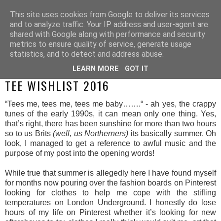
This site uses cookies from Google to deliver its services
and to analyze traffic. Your IP address and user-agent are
shared with Google along with performance and security
metrics to ensure quality of service, generate usage
statistics, and to detect and address abuse.
LEARN MORE
GOT IT
SUNDAY, 10 JULY 2016
TEE WISHLIST 2016
“Tees me, tees me, tees me baby…….“ - ah yes, the crappy
tunes of the early 1990s, it can mean only one thing. Yes,
that’s right, there has been sunshine for more than two hours
so to us Brits
(well, us Northerners)
its basically summer. Oh
look, I managed to get a reference to awful music and the
purpose of my post into the opening words!
While true that summer is allegedly here I have found myself
for months now pouring over the fashion boards on Pinterest
looking for clothes to help me cope with the stifling
temperatures on London Underground. I honestly do lose
hours of my life on Pinterest whether it’s looking for new