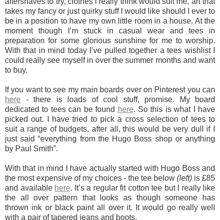
aftershaves to try, clothes I really think would suit me, art that
takes my fancy or just quirky stuff I would like should I ever to
be in a position to have my own little room in a house. At the
moment though I’m stuck in casual wear and tees in
preparation for some glorious sunshine for me to worship.
With that in mind today I’ve pulled together a tees wishlist I
could really see myself in over the summer months and want
to buy.
If you want to see my main boards over on Pinterest you can
here
- there is loads of cool stuff, promise.
My board
dedicated to tees can be found
here
.
So this is what I have
picked out. I have tried to pick a cross selection of tees to
suit a range of budgets, after all, this would be very dull if I
just said “everything from the Hugo Boss shop or anything
by Paul Smith”.
With that in mind I have actually started with Hugo Boss and
the most expensive of my choices - the tee below
(left)
is £85
and available
here
. It’s a regular fit cotton tee but I really like
the all over pattern that looks as though someone has
thrown ink or black paint all over it. It would go really well
with a pair of tapered jeans and boots.