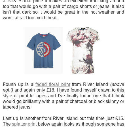
at £18. At that price it makes an excellent knocking around
top that would go with a pair of cargo shorts or jeans. It also
isn’t that dark so it would be great in the hot weather and
won’t attract too much heat.
Fourth up is a
faded floral print
from River Island
(above
right)
and again only £18. I have found myself drawn to this
style of print for ages and I’ve finally found one that I think
would go brilliantly with a pair of charcoal or black skinny or
tapered jeans.
Last up is another from River Island but this time just £15.
The
splatter print
below again looks as though someone has