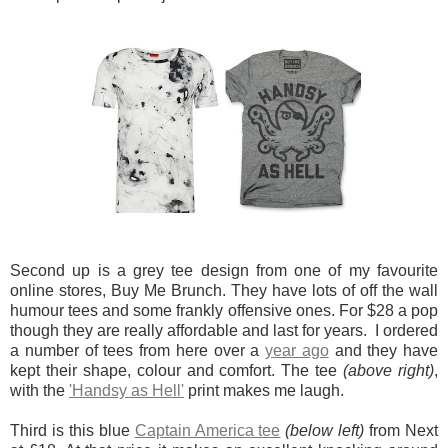
Second up is a grey tee design from one of my favourite
online stores, Buy Me Brunch. They have lots of off the wall
humour tees and some frankly offensive ones. For $28 a pop
though they are really affordable and last for years. I ordered
a number of tees from here over a
year ago
and they have
kept their shape, colour and comfort. The tee
(above right)
,
with the
'Handsy as Hell'
print makes me laugh.
Third is this blue
Captain America tee
(below left)
from Next