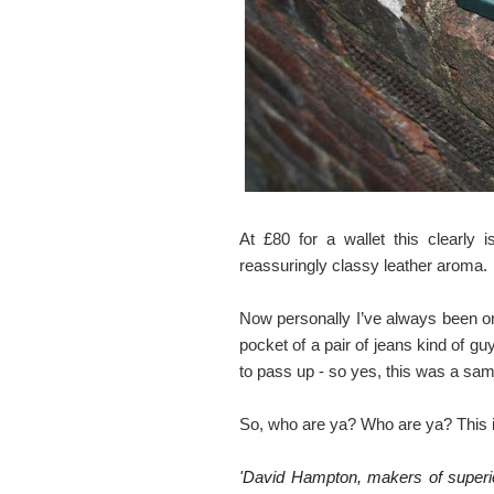
At £80 for a wallet this clearly 
reassuringly classy leather aroma.
Now personally I’ve always been one
pocket of a pair of jeans kind of gu
to pass up - so yes, this was a sam
So, who are ya? Who are ya? This i
'David Hampton, makers of superior