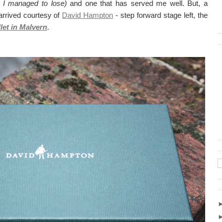
 I managed to lose)
and one that has served me well. But, a
s arrived courtesy of
David Hampton
- step forward stage left, the
et in Malvern
.