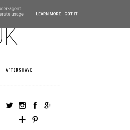
 user-agent
nerate usage
LEARN MORE
GOT IT
AFTERSHAVE