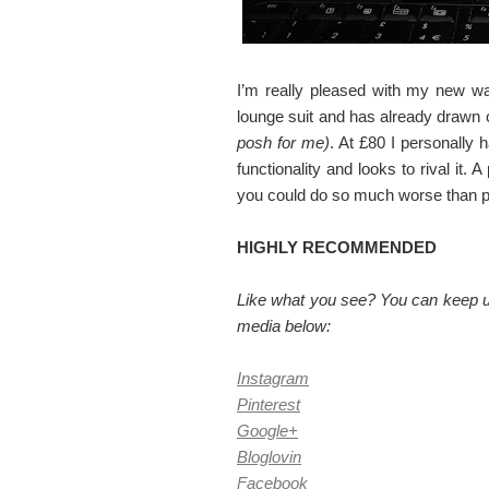
I’m really pleased with my new wall
lounge suit and has already drawn
posh for me)
. At £80 I personally 
functionality and looks to rival it. 
you could do so much worse than pick
HIGHLY RECOMMENDED
Like what you see? You can keep up
media below:
Instagram
Pinterest
Google+
Bloglovin
Facebook