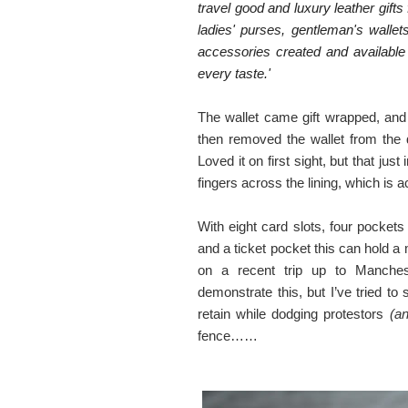
travel good and luxury leather gif
ladies' purses, gentleman's walle
accessories created and available 
every taste.'
The wallet came gift wrapped, and 
then removed the wallet from the
Loved it on first sight, but that j
fingers across the lining, which is
With eight card slots, four pocket
and a ticket pocket this can hold 
on a recent trip up to Manche
demonstrate this, but I’ve tried 
retain while dodging protestors
(an
fence……