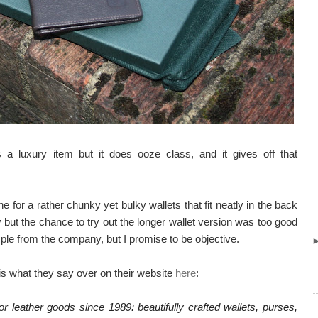
is a luxury item but it does ooze class, and it gives off that
 for a rather chunky yet bulky wallets that fit neatly in the back
y but the chance to try out the longer wallet version was too good
ple from the company, but I promise to be objective.
s what they say over on their website
here
:
 leather goods since 1989: beautifully crafted wallets, purses,