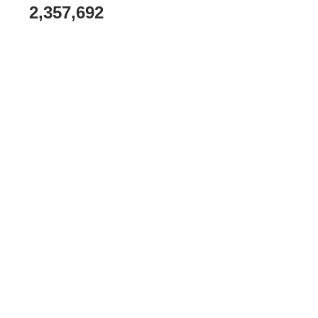
2,357,692