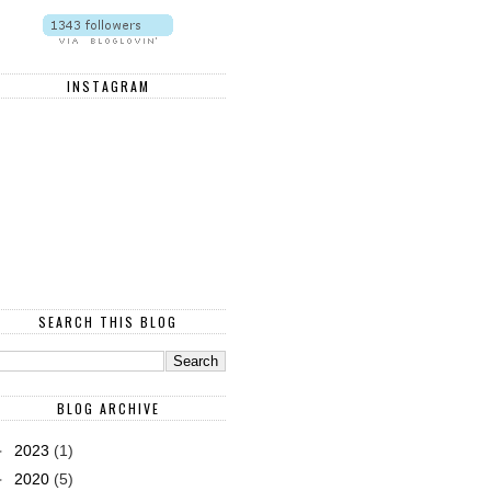
INSTAGRAM
SEARCH THIS BLOG
BLOG ARCHIVE
►
2023
(1)
►
2020
(5)