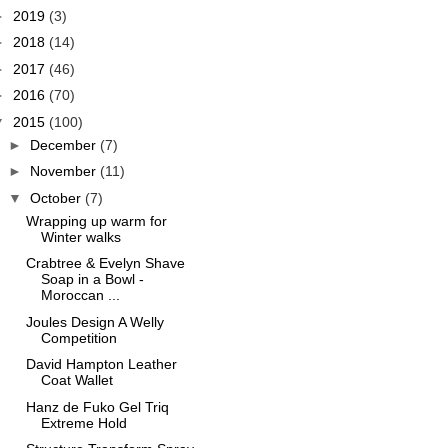
►
2019
(3)
►
2018
(14)
►
2017
(46)
►
2016
(70)
▼
2015
(100)
►
December
(7)
►
November
(11)
▼
October
(7)
Wrapping up warm for
Winter walks
Crabtree & Evelyn Shave
Soap in a Bowl -
Moroccan ...
Joules Design A Welly
Competition
David Hampton Leather
Coat Wallet
Hanz de Fuko Gel Triq
Extreme Hold