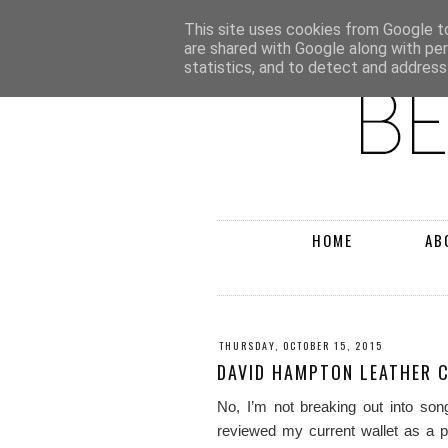
This site uses cookies from Google to 
are shared with Google along with pe
statistics, and to detect and address
HOME
AB
THURSDAY, OCTOBER 15, 2015
DAVID HAMPTON LEATHER 
No, I’m not breaking out into s
reviewed my current wallet as a p