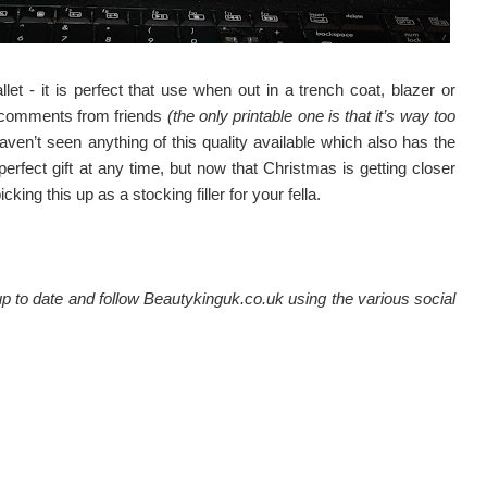
et - it is perfect that use when out in a trench coat, blazer or
 comments from friends
(the only printable one is that it’s way too
haven’t seen anything of this quality available which also has the
A perfect gift at any time, but now that Christmas is getting closer
ing this up as a stocking filler for your fella.
 to date and follow Beautykinguk.co.uk using the various social