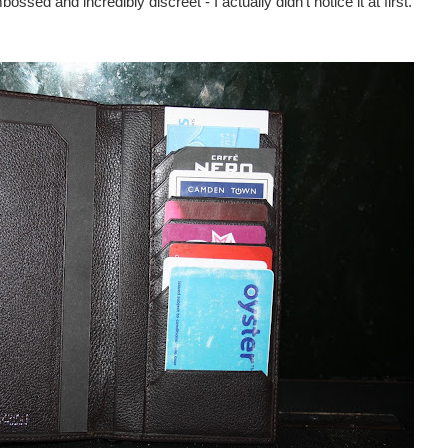
ed and incredibly discreet - I actually didn’t notice it at first.