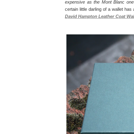
expensive as the Mont Blanc one
certain little darling of a wallet ha
David Hampton Leather Coat Wall