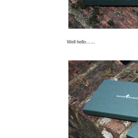
Well hello……