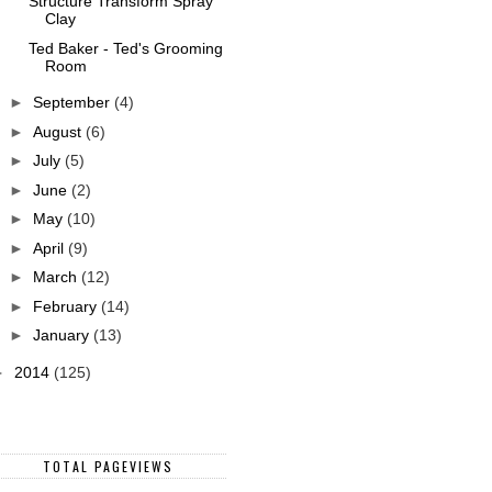
Structure Transform Spray
Clay
Ted Baker - Ted's Grooming
Room
►
September
(4)
►
August
(6)
►
July
(5)
►
June
(2)
►
May
(10)
►
April
(9)
►
March
(12)
►
February
(14)
►
January
(13)
►
2014
(125)
TOTAL PAGEVIEWS