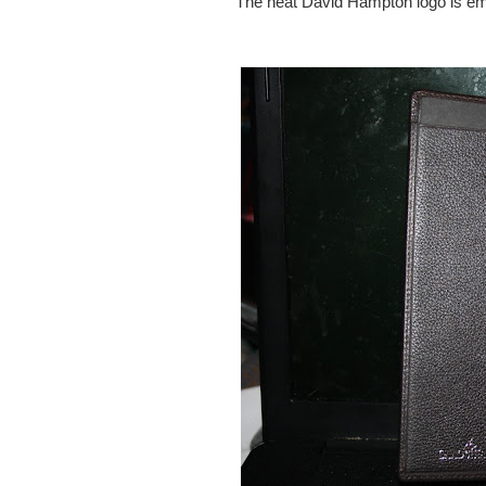
The neat David Hampton logo is emboss