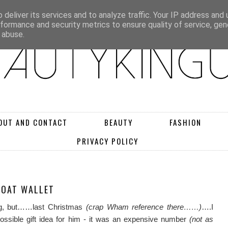
deliver its services and to analyze traffic. Your IP address and
rformance and security metrics to ensure quality of service, ge
 abuse.
OUT AND CONTACT
BEAUTY
FASHION
PRIVACY POLICY
COAT WALLET
ong, but……last Christmas
(crap Wham reference there……)
….I
ossible gift idea for him - it was an expensive number
(not as