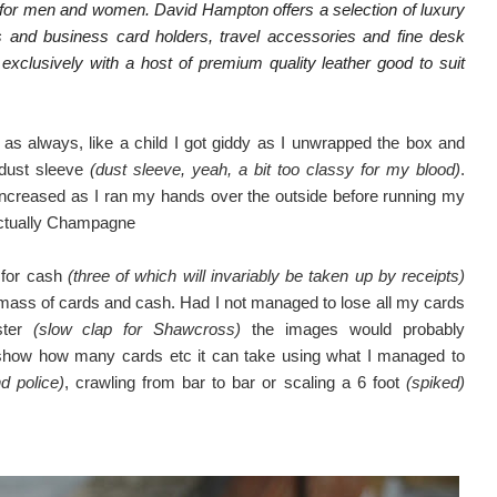
ts for men and women. David Hampton offers a selection of luxury
ts and business card holders, travel accessories and fine desk
exclusively with a host of premium quality leather good to suit
as always, like a child I got giddy as I unwrapped the box and
 dust sleeve
(dust sleeve, yeah, a bit too classy for my blood)
.
ust increased as I ran my hands over the outside before running my
 actually Champagne
s for cash
(three of which will invariably be taken up by receipts)
a mass of cards and cash. Had I not managed to lose all my cards
ster
(slow clap for Shawcross)
the images would probably
to show how many cards etc it can take using what I managed to
d police)
, crawling from bar to bar or scaling a 6 foot
(spiked)