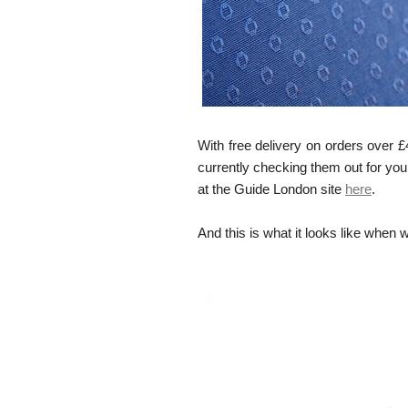
With free delivery on orders over £
currently checking them out for you
at the Guide London site
here
.
And this is what it looks like when 