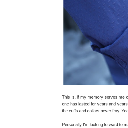
This is, if my memory serves me co
one has lasted for years and years. 
the cuffs and collars never fray. Y
Personally I'm looking forward to m