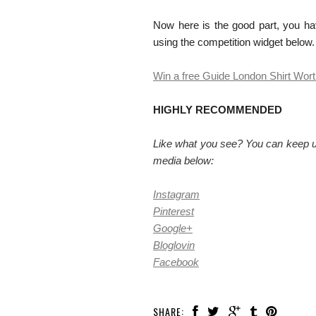
Now here is the good part, you ha
using the competition widget below
Win a free Guide London Shirt Wor
HIGHLY RECOMMENDED
Like what you see? You can keep up
media below:
Instagram
Pinterest
Google+
Bloglovin
Facebook
SHARE: