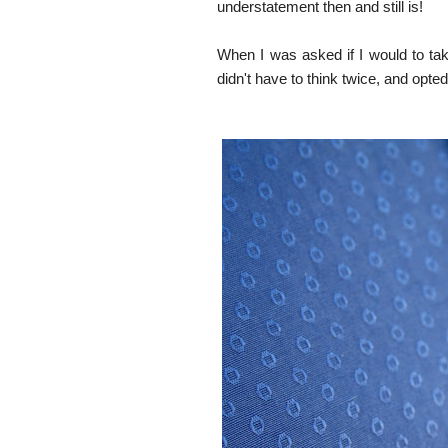
understatement then and still is!
When I was asked if I would to take
didn't have to think twice, and opted