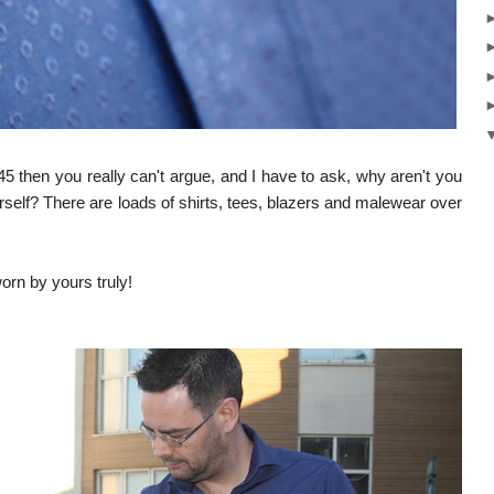
45 then you really can't argue, and I have to ask, why aren't you
rself?
There are loads of shirts, tees, blazers and malewear over
worn by yours truly!