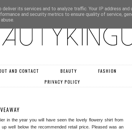
deliver its services and to analyze traffic. Your IP address and
rformance and security metrics to ensure quality of service, ge
 abuse.
OUT AND CONTACT
BEAUTY
FASHION
PRIVACY POLICY
IVEAWAY
ier in the year you will have seen the lovely flowery shirt from
 up well below the recommended retail price. Pleased was an