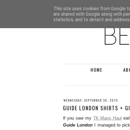
This site uses cookies from Google to 
are shared with Google along with pe
statistics, and to detect and address
HOME
AB
WEDNESDAY, SEPTEMBER 30, 2015
GUIDE LONDON SHIRTS + G
If you saw my
TK Maxx Haul
earl
Guide London
I managed to pick