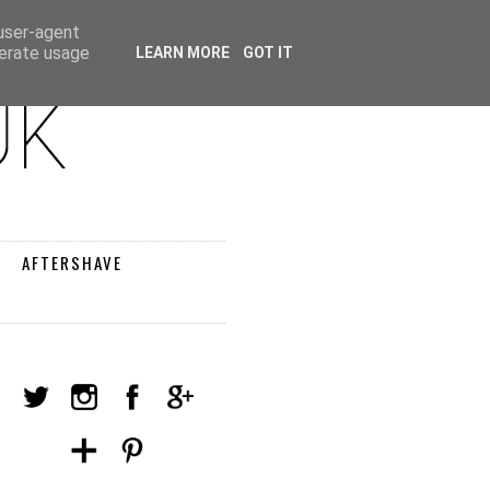
 user-agent
nerate usage
LEARN MORE
GOT IT
AFTERSHAVE