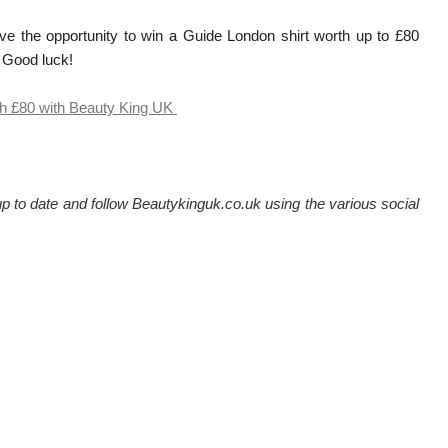
ve the opportunity to win a Guide London shirt worth up to £80
. Good luck!
th £80 with Beauty King UK
 to date and follow Beautykinguk.co.uk using the various social