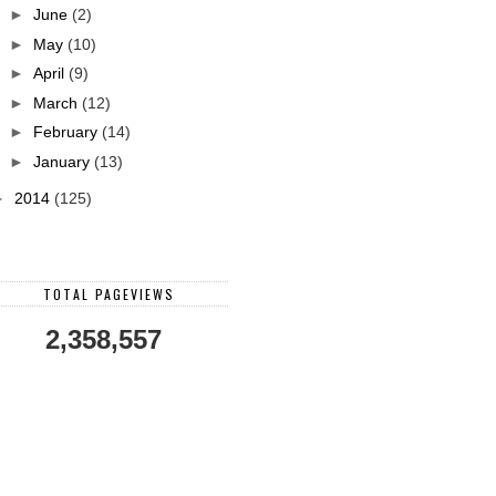
►
June
(2)
►
May
(10)
►
April
(9)
►
March
(12)
►
February
(14)
►
January
(13)
►
2014
(125)
TOTAL PAGEVIEWS
2,358,557