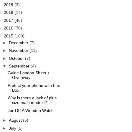
►
2019
(3)
►
2018
(14)
►
2017
(46)
►
2016
(70)
▼
2015
(100)
►
December
(7)
►
November
(11)
►
October
(7)
▼
September
(4)
Guide London Shirts +
Giveaway
Protect your phone with Lux
Box
Why is there a lack of plus
size male models?
Jord 94A Wooden Watch
►
August
(6)
►
July
(5)