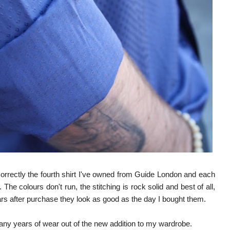
rrectly the fourth shirt I've owned from Guide London and each
The colours don't run, the stitching is rock solid and best of all,
ears after purchase they look as good as the day I bought them.
any years of wear out of the new addition to my wardrobe.