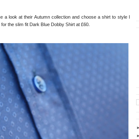
 a look at their Autumn collection and choose a shirt to style I
 for the slim fit Dark Blue Dobby Shirt at £60.