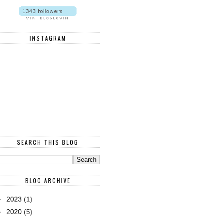
INSTAGRAM
SEARCH THIS BLOG
BLOG ARCHIVE
►
2023
(1)
►
2020
(5)