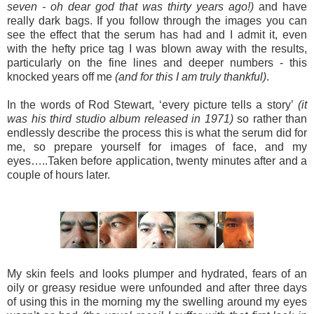
seven - oh dear god that was thirty years ago!)
and have
really dark bags. If you follow through the images you can
see the effect that the serum has had and I admit it, even
with the hefty price tag I was blown away with the results,
particularly on the fine lines and deeper numbers - this
knocked years off me
(and for this I am truly thankful)
.
In the words of Rod Stewart, ‘every picture tells a story’
(it
was his third studio album released in 1971)
so rather than
endlessly describe the process this is what the serum did for
me, so prepare yourself for images of face, and my
eyes…..
Taken before application, twenty minutes after and a
couple of hours later.
My skin feels and looks plumper and hydrated, fears of an
oily or greasy residue were unfounded and after three days
of using this in the morning my the swelling around my eyes