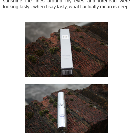
sunshine the lines around my eyes and forehead were
looking tasty - when I say tasty, what I actually mean is deep.