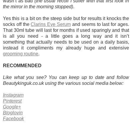
wasn’t as bad
(the usual recoil I suffer with that first look in
the mirror in the morning stopped)
.
Yes this is a bit on the steep side but for results it knocks the
socks off the
Clarins Eye Serum
and seems to last for ages.
That 30ml tube will last for months if used sparingly and that
is all you need - a little goes a long way and it isn’t
something that actually needs to be used on a daily basis,
instead it compliments my already huge and extensive
grooming routine
.
RECOMMENDED
Like what you see? You can keep up to date and follow
Beautykinguk.co.uk using the various social media below:
Instagram
Pinterest
Google+
Bloglovin
Facebook