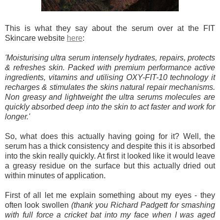
This is what they say about the serum over at the FIT
Skincare website
here
:
'Moisturising ultra serum intensely hydrates, repairs, protects
& refreshes skin. Packed with premium performance active
ingredients, vitamins and utilising OXY-FIT-10 technology it
recharges & stimulates the skins natural repair mechanisms.
Non greasy and lightweight the ultra serums molecules are
quickly absorbed deep into the skin to act faster and work for
longer.'
So, what does this actually having going for it? Well, the
serum has a thick consistency and despite this it is absorbed
into the skin really quickly. At first it looked like it would leave
a greasy residue on the surface but this actually dried out
within minutes of application.
First of all let me explain something about my eyes - they
often look swollen
(thank you Richard Padgett for smashing
with full force a cricket bat into my face when I was aged