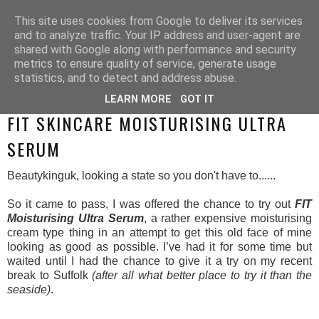
This site uses cookies from Google to deliver its services
and to analyze traffic. Your IP address and user-agent are
shared with Google along with performance and security
metrics to ensure quality of service, generate usage
statistics, and to detect and address abuse.
LEARN MORE
GOT IT
SUNDAY, 23 AUGUST 2015
FIT SKINCARE MOISTURISING ULTRA
SERUM
Beautykinguk, looking a state so you don't have to......
So it came to pass, I was offered the chance to try out
FIT
Moisturising Ultra Serum
, a rather expensive moisturising
cream type thing in an attempt to get this old face of mine
looking as good as possible. I’ve had it for some time but
waited until I had the chance to give it a try on my recent
break to Suffolk
(after all what better place to try it than the
seaside)
.