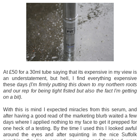
At £50 for a 30ml tube saying that its expensive in my view is
an understatement, but hell, I find everything expensive
these days
(I'm firmly putting this down to my northern roots
and our rep for being tight fisted but also the fact I'm getting
on a bit)
.
With this is mind I expected miracles from this serum, and
after having a good read of the marketing blurb waited a few
days where I applied nothing to my face to get it prepped for
one heck of a testing. By the time I used this I looked awful
around the eyes and after squinting in the nice Suffolk