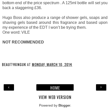
bottom end of the price spectrum . A 125ml bottle will set you
back a staggering £36.
Hugo Boss also produce a range of shower gels, soaps and
shaving gels based around this fragrance and based upon
my experience of the EDT I won’t be trying them.
One word: VILE
NOT RECOMMENDED
BEAUTYKINGUK
AT
MONDAY, MARCH 10, 2014
‹
›
HOME
VIEW WEB VERSION
Powered by
Blogger
.