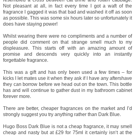
Not pleasant at all, in fact every time I got a waft of the
fragrance I gagged it was that bad and washed it off as soon
as possible. This was some six hours later so unfortunately it
does have staying power!
Whilst wearing there were no compliments and a number of
people did comment on that strange smell much to my
displeasure. This starts off with an amazing amount of
promise and descends very quickly into an instantly
forgettable fragrance.
This was a gift and has only been used a few times – for
kicks I let mates use it when they ask if I have any aftershave
they can borrow before we head out on the town. This bottle
has and will continue to gather dust in my bathroom cabinet
forever more.
There are better, cheaper fragrances on the market and I’d
strongly suggest you try anything rather than Dark Blue.
Hugo Boss Dark Blue is not a cheap fragrance, it may smell
cheap and nasty but at £29 for 75ml it certainly isn‘t at the