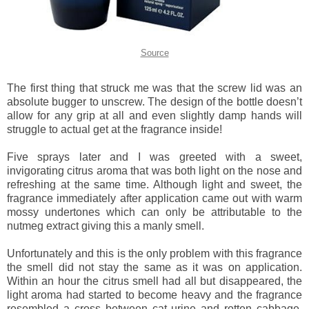
Source
The first thing that struck me was that the screw lid was an
absolute bugger to unscrew. The design of the bottle doesn’t
allow for any grip at all and even slightly damp hands will
struggle to actual get at the fragrance inside!
Five sprays later and I was greeted with a sweet,
invigorating citrus aroma that was both light on the nose and
refreshing at the same time. Although light and sweet, the
fragrance immediately after application came out with warm
mossy undertones which can only be attributable to the
nutmeg extract giving this a manly smell.
Unfortunately and this is the only problem with this fragrance
the smell did not stay the same as it was on application.
Within an hour the citrus smell had all but disappeared, the
light aroma had started to become heavy and the fragrance
resembled a cross between cat urine and rotten cabbage.