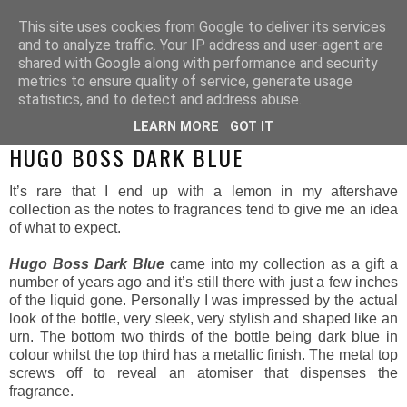
This site uses cookies from Google to deliver its services
and to analyze traffic. Your IP address and user-agent are
shared with Google along with performance and security
metrics to ensure quality of service, generate usage
statistics, and to detect and address abuse.
LEARN MORE
GOT IT
MONDAY, 10 MARCH 2014
HUGO BOSS DARK BLUE
It’s rare that I end up with a lemon in my aftershave
collection as the notes to fragrances tend to give me an idea
of what to expect.
Hugo Boss Dark Blue
came into my collection as a gift a
number of years ago and it’s still there with just a few inches
of the liquid gone. Personally I was impressed by the actual
look of the bottle, very sleek, very stylish and shaped like an
urn. The bottom two thirds of the bottle being dark blue in
colour whilst the top third has a metallic finish. The metal top
screws off to reveal an atomiser that dispenses the
fragrance.