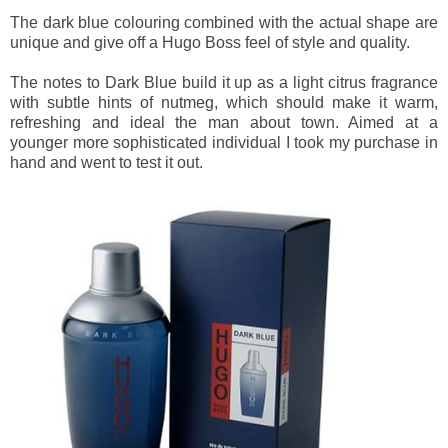
The dark blue colouring combined with the actual shape are
unique and give off a Hugo Boss feel of style and quality.
The notes to Dark Blue build it up as a light citrus fragrance
with subtle hints of nutmeg, which should make it warm,
refreshing and ideal the man about town. Aimed at a
younger more sophisticated individual I took my purchase in
hand and went to test it out.