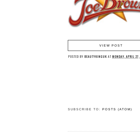
VIEW POST
POSTED BY
BEAUTYKINGUK
AT
MONDAY, APRIL 27,
SUBSCRIBE TO:
POSTS (ATOM)