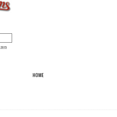
 2015
HOME