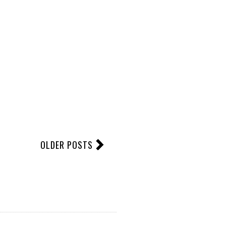
OLDER POSTS