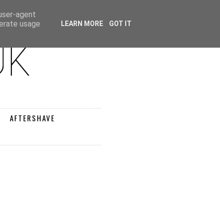
 user-agent
nerate usage
LEARN MORE
GOT IT
AFTERSHAVE