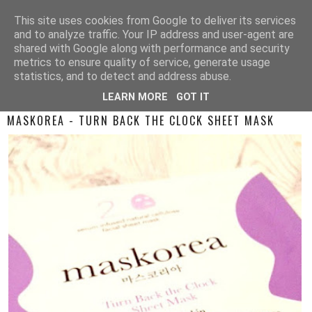
This site uses cookies from Google to deliver its services
and to analyze traffic. Your IP address and user-agent are
shared with Google along with performance and security
metrics to ensure quality of service, generate usage
statistics, and to detect and address abuse.
LEARN MORE
GOT IT
TUESDAY, 3 JANUARY 2017
MASKOREA - TURN BACK THE CLOCK SHEET MASK