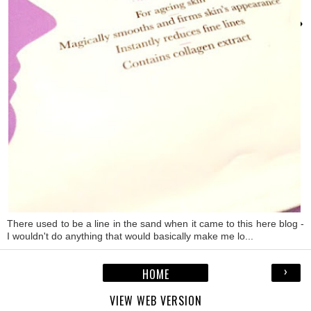
›
There used to be a line in the sand when it came to this here blog -
I wouldn't do anything that would basically make me lo...
›
HOME
VIEW WEB VERSION